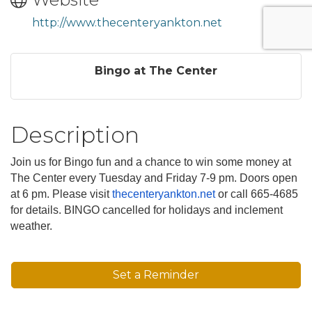
http://www.thecenteryankton.net
Bingo at The Center
Description
Join us for Bingo fun and a chance to win some money at
The Center every Tuesday and Friday 7-9 pm. Doors open
at 6 pm. Please visit
thecenteryankton.net
or call 665-4685
for details. BINGO cancelled for holidays and inclement
weather.
Set a Reminder