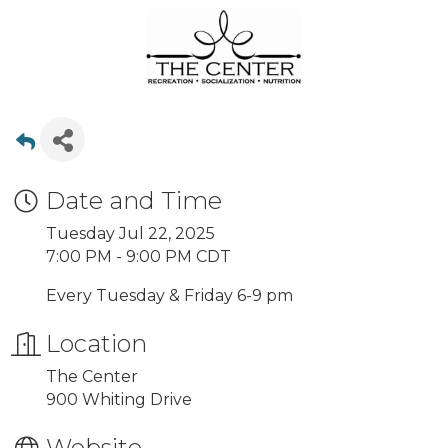
Date and Time
Tuesday Jul 22, 2025
7:00 PM - 9:00 PM CDT
Every Tuesday & Friday 6-9 pm
Location
The Center
900 Whiting Drive
Website