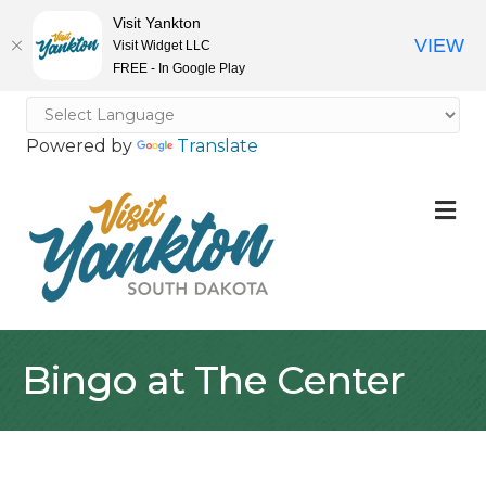
Visit Yankton
VIEW
Visit Widget LLC
FREE - In Google Play
Powered by
Translate
M
Bingo at The Center