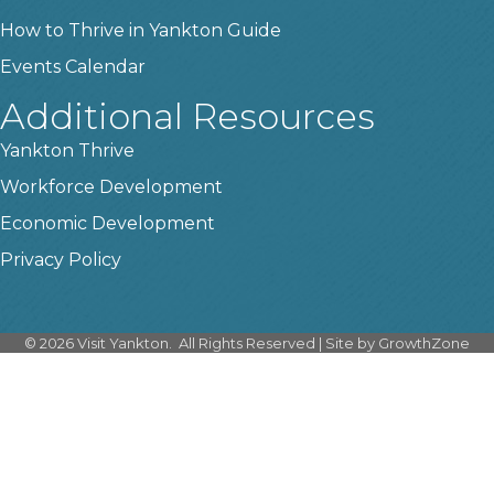
How to Thrive in Yankton Guide
Events Calendar
Additional Resources
Yankton Thrive
Workforce Development
Economic Development
Privacy Policy
©
2026
Visit Yankton.
All Rights Reserved | Site by
GrowthZone