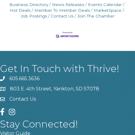
Business Directory
News Releases
Events Calendar
Hot Deals
Member To Member Deals
MarketSpace
Job Postings
Contact Us
Join The Chamber
Get In Touch with Thrive!
605.665.3636
phone
803 E. 4th Street, Yankton, SD 57078
location
Contact Us
contact us
facebook
instagram
Stay Connected!
Visitor Guide