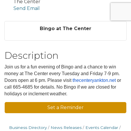
The Center
Send Email
Bingo at The Center
Description
Join us for a fun evening of Bingo and a chance to win
money at The Center every Tuesday and Friday 7-9 pm.
Doors open at 6 pm. Please visit
thecenteryankton.net
or
call 665-4685 for details. No Bingo if we are closed for
holidays or inclement weather.
Set a Reminder
Business Directory
News Releases
Events Calendar