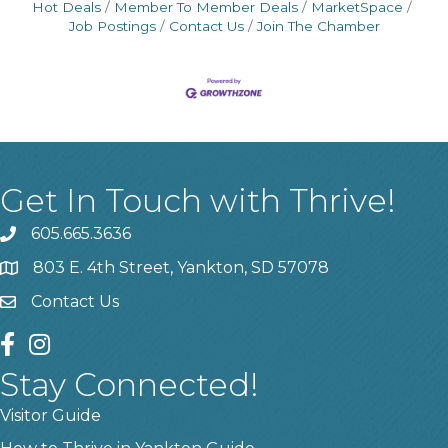
Hot Deals
Member To Member Deals
MarketSpace
Job Postings
Contact Us
Join The Chamber
Get In Touch with Thrive!
605.665.3636
phone
803 E. 4th Street, Yankton, SD 57078
location
Contact Us
contact us
facebook
instagram
Stay Connected!
Visitor Guide