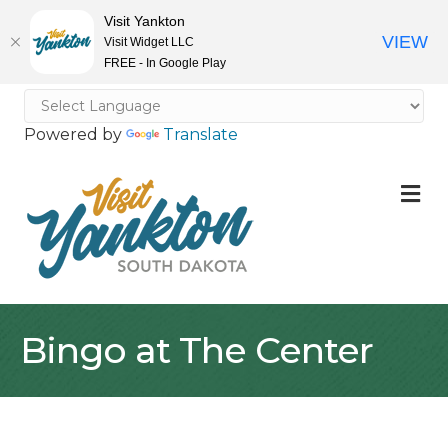
Visit Yankton
VIEW
Visit Widget LLC
FREE - In Google Play
Powered by
Translate
M
Bingo at The Center