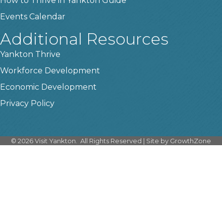
How to Thrive in Yankton Guide
Events Calendar
Additional Resources
Yankton Thrive
Workforce Development
Economic Development
Privacy Policy
©
2026
Visit Yankton.
All Rights Reserved | Site by
GrowthZone