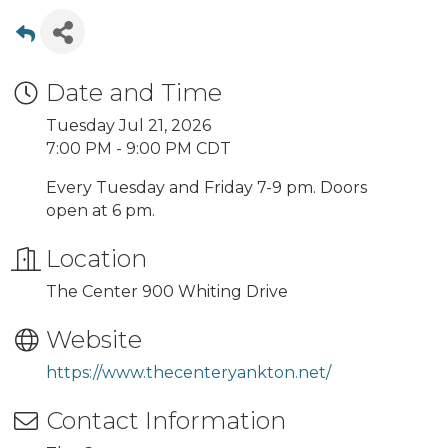
Date and Time
Tuesday Jul 21, 2026
7:00 PM - 9:00 PM CDT
Every Tuesday and Friday 7-9 pm. Doors
open at 6 pm.
Location
The Center 900 Whiting Drive
Website
https://www.thecenteryankton.net/
Contact Information