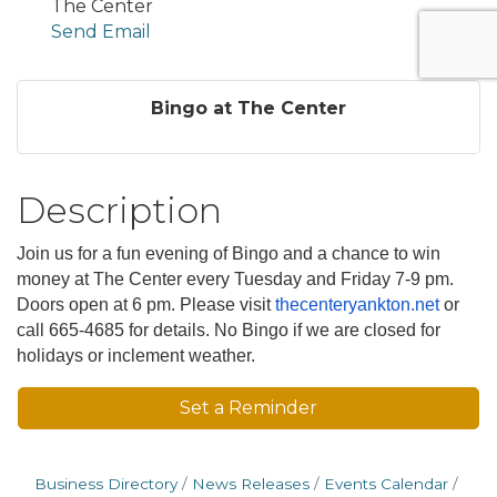
The Center
Send Email
Bingo at The Center
Description
Join us for a fun evening of Bingo and a chance to win
money at The Center every Tuesday and Friday 7-9 pm.
Doors open at 6 pm. Please visit
thecenteryankton.net
or
call 665-4685 for details. No Bingo if we are closed for
holidays or inclement weather.
Set a Reminder
Business Directory
News Releases
Events Calendar