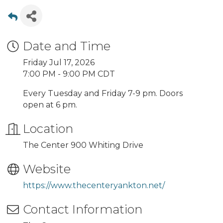
Date and Time
Friday Jul 17, 2026
7:00 PM - 9:00 PM CDT
Every Tuesday and Friday 7-9 pm. Doors
open at 6 pm.
Location
The Center 900 Whiting Drive
Website
https://www.thecenteryankton.net/
Contact Information