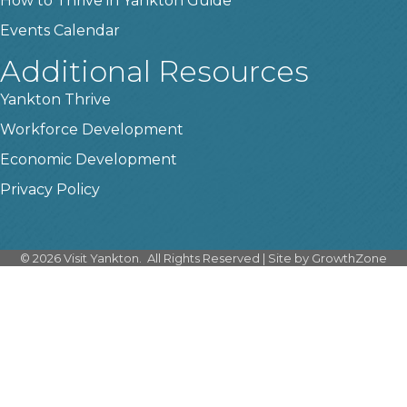
How to Thrive in Yankton Guide
Events Calendar
Additional Resources
Yankton Thrive
Workforce Development
Economic Development
Privacy Policy
©
2026
Visit Yankton.
All Rights Reserved | Site by
GrowthZone