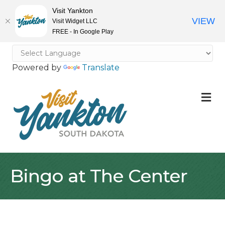
Visit Yankton
VIEW
Visit Widget LLC
FREE - In Google Play
Powered by
Translate
M
Bingo at The Center