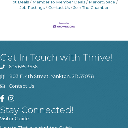
Hot Deals
Member To Member Deals
MarketSpace
Job Postings
Contact Us
Join The Chamber
Get In Touch with Thrive!
605.665.3636
phone
803 E. 4th Street, Yankton, SD 57078
location
Contact Us
contact us
facebook
instagram
Stay Connected!
Visitor Guide