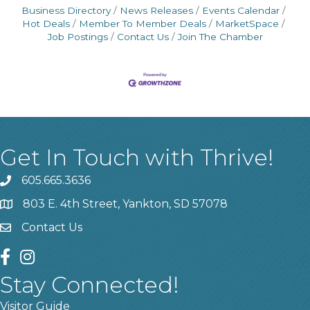
Business Directory
News Releases
Events Calendar
Hot Deals
Member To Member Deals
MarketSpace
Job Postings
Contact Us
Join The Chamber
Get In Touch with Thrive!
605.665.3636
phone
803 E. 4th Street, Yankton, SD 57078
location
Contact Us
contact us
facebook
instagram
Stay Connected!
Visitor Guide