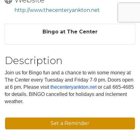
http://www.thecenteryankton.net
Bingo at The Center
Description
Join us for Bingo fun and a chance to win some money at
The Center every Tuesday and Friday 7-9 pm. Doors open
at 6 pm. Please visit
thecenteryankton.net
or call 665-4685
for details. BINGO cancelled for holidays and inclement
weather.
Set a Reminder