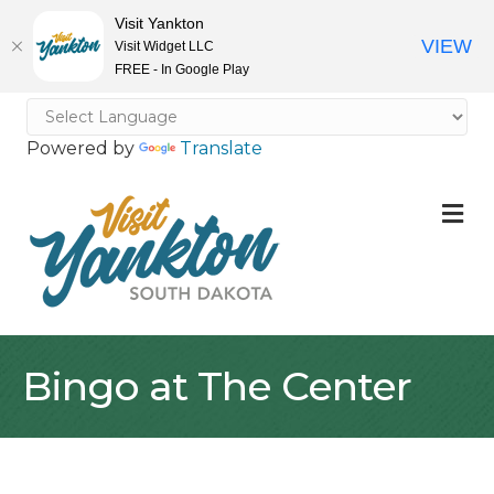
Visit Yankton
VIEW
Visit Widget LLC
FREE - In Google Play
Powered by
Translate
M
Bingo at The Center