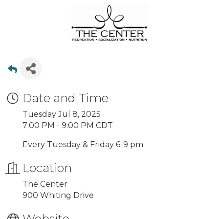
Date and Time
Tuesday Jul 8, 2025
7:00 PM - 9:00 PM CDT
Every Tuesday & Friday 6-9 pm
Location
The Center
900 Whiting Drive
Website