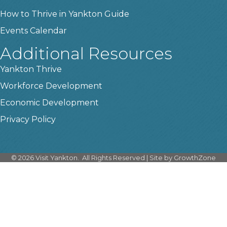
How to Thrive in Yankton Guide
Events Calendar
Additional Resources
Yankton Thrive
Workforce Development
Economic Development
Privacy Policy
©
2026
Visit Yankton.
All Rights Reserved | Site by
GrowthZone