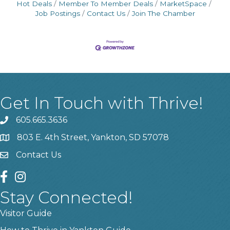
Hot Deals
Member To Member Deals
MarketSpace
Job Postings
Contact Us
Join The Chamber
Get In Touch with Thrive!
605.665.3636
phone
803 E. 4th Street, Yankton, SD 57078
location
Contact Us
contact us
facebook
instagram
Stay Connected!
Visitor Guide