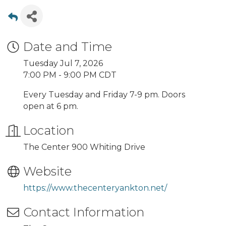
Date and Time
Tuesday Jul 7, 2026
7:00 PM - 9:00 PM CDT
Every Tuesday and Friday 7-9 pm. Doors
open at 6 pm.
Location
The Center 900 Whiting Drive
Website
https://www.thecenteryankton.net/
Contact Information