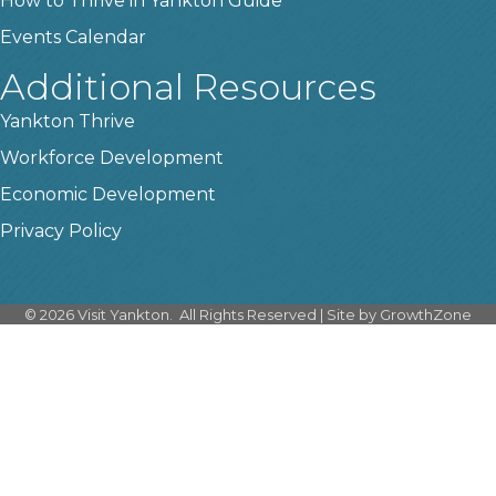
How to Thrive in Yankton Guide
Events Calendar
Additional Resources
Yankton Thrive
Workforce Development
Economic Development
Privacy Policy
©
2026
Visit Yankton.
All Rights Reserved | Site by
GrowthZone