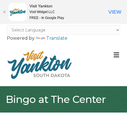
Visit Yankton
VIEW
Visit Widget LLC
FREE - In Google Play
Powered by
Translate
M
Bingo at The Center