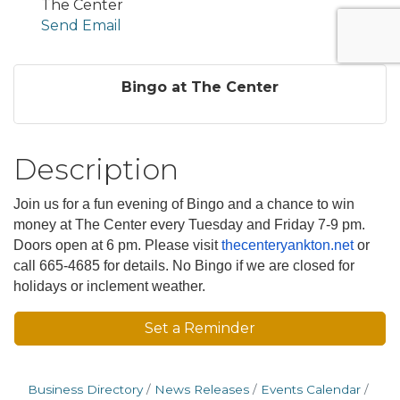
The Center
Send Email
Bingo at The Center
Description
Join us for a fun evening of Bingo and a chance to win
money at The Center every Tuesday and Friday 7-9 pm.
Doors open at 6 pm. Please visit
thecenteryankton.net
or
call 665-4685 for details. No Bingo if we are closed for
holidays or inclement weather.
Set a Reminder
Business Directory
News Releases
Events Calendar