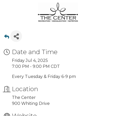
Date and Time
Friday Jul 4, 2025
7:00 PM - 9:00 PM CDT
Every Tuesday & Friday 6-9 pm
Location
The Center
900 Whiting Drive
Website