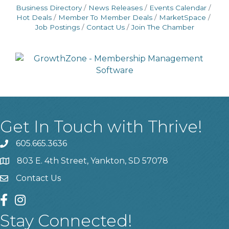
Business Directory
News Releases
Events Calendar
Hot Deals
Member To Member Deals
MarketSpace
Job Postings
Contact Us
Join The Chamber
Get In Touch with Thrive!
605.665.3636
phone
803 E. 4th Street, Yankton, SD 57078
location
Contact Us
contact us
facebook
instagram
Stay Connected!