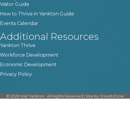
Visitor Guide
How to Thrive in Yankton Guide
Events Calendar
Additional Resources
Yankton Thrive
Workforce Development
Economic Development
Privacy Policy
©
2026
Visit Yankton.
All Rights Reserved | Site by
GrowthZone