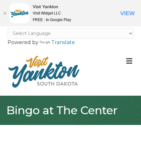
Visit Yankton
VIEW
Visit Widget LLC
FREE - In Google Play
Powered by
Translate
M
Bingo at The Center