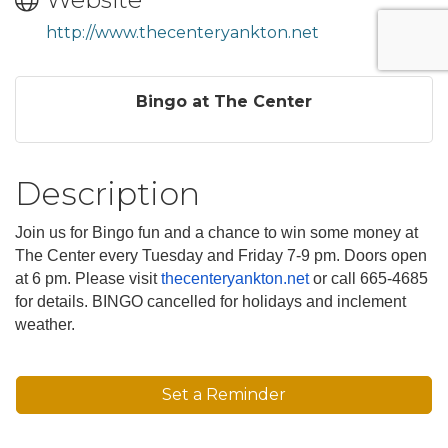
http://www.thecenteryankton.net
Bingo at The Center
Description
Join us for Bingo fun and a chance to win some money at
The Center every Tuesday and Friday 7-9 pm. Doors open
at 6 pm. Please visit
thecenteryankton.net
or call 665-4685
for details. BINGO cancelled for holidays and inclement
weather.
Set a Reminder