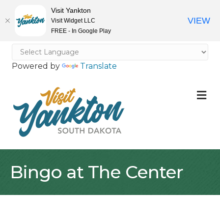
Visit Yankton
VIEW
Visit Widget LLC
FREE - In Google Play
Powered by
Translate
M
Bingo at The Center