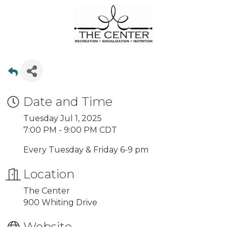
Date and Time
Tuesday Jul 1, 2025
7:00 PM - 9:00 PM CDT
Every Tuesday & Friday 6-9 pm
Location
The Center
900 Whiting Drive
Website