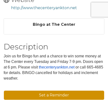
http://www.thecenteryankton.net
Bingo at The Center
Description
Join us for Bingo fun and a chance to win some money at
The Center every Tuesday and Friday 7-9 pm. Doors open
at 6 pm. Please visit
thecenteryankton.net
or call 665-4685
for details. BINGO cancelled for holidays and inclement
weather.
Set a Reminder