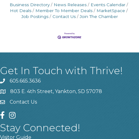
Business Directory
News Releases
Events Calendar
Hot Deals
Member To Member Deals
MarketSpace
Job Postings
Contact Us
Join The Chamber
Get In Touch with Thrive!
605.665.3636
phone
803 E. 4th Street, Yankton, SD 57078
location
Contact Us
contact us
facebook
instagram
Stay Connected!
Visitor Guide