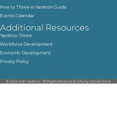
How to Thrive in Yankton Guide
Events Calendar
Additional Resources
Yankton Thrive
Workforce Development
Economic Development
Privacy Policy
©
2026
Visit Yankton.
All Rights Reserved | Site by
GrowthZone