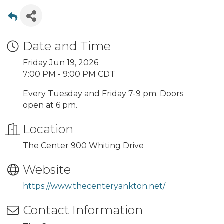
Date and Time
Friday Jun 19, 2026
7:00 PM - 9:00 PM CDT
Every Tuesday and Friday 7-9 pm. Doors
open at 6 pm.
Location
The Center 900 Whiting Drive
Website
https://www.thecenteryankton.net/
Contact Information