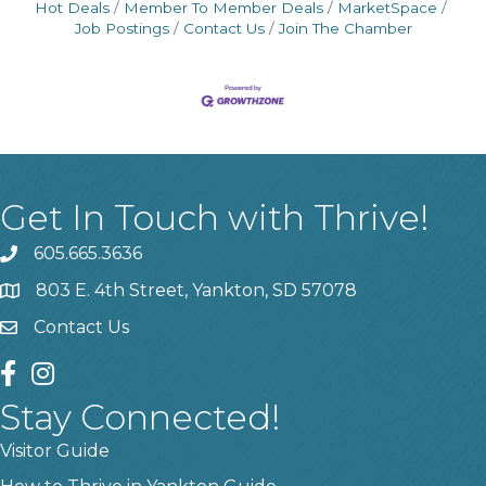
Hot Deals
Member To Member Deals
MarketSpace
Job Postings
Contact Us
Join The Chamber
Get In Touch with Thrive!
605.665.3636
phone
803 E. 4th Street, Yankton, SD 57078
location
Contact Us
contact us
facebook
instagram
Stay Connected!
Visitor Guide