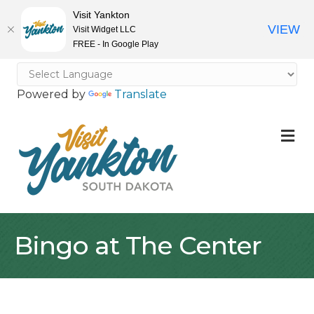
Visit Yankton
VIEW
Visit Widget LLC
FREE - In Google Play
Powered by
Translate
M
Bingo at The Center