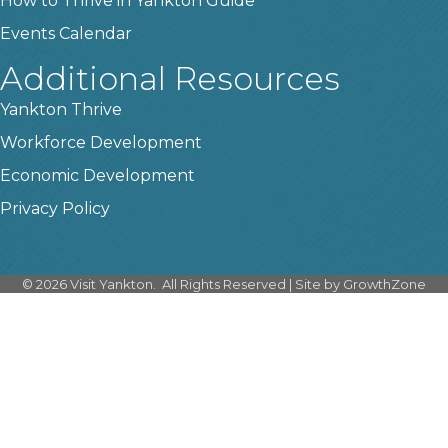
How to Thrive in Yankton Guide
Events Calendar
Additional Resources
Yankton Thrive
Workforce Development
Economic Development
Privacy Policy
©
2026
Visit Yankton.
All Rights Reserved | Site by
GrowthZone