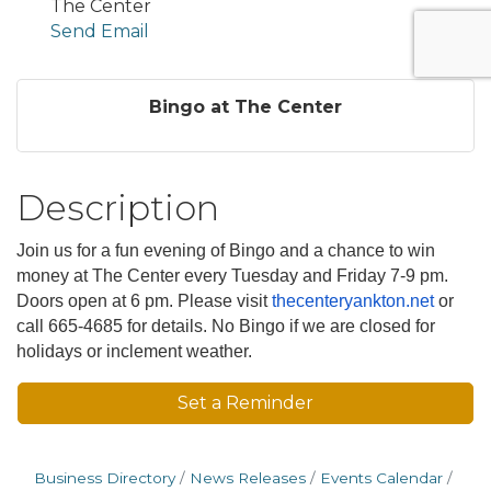
The Center
Send Email
Bingo at The Center
Description
Join us for a fun evening of Bingo and a chance to win
money at The Center every Tuesday and Friday 7-9 pm.
Doors open at 6 pm. Please visit
thecenteryankton.net
or
call 665-4685 for details. No Bingo if we are closed for
holidays or inclement weather.
Set a Reminder
Business Directory
News Releases
Events Calendar