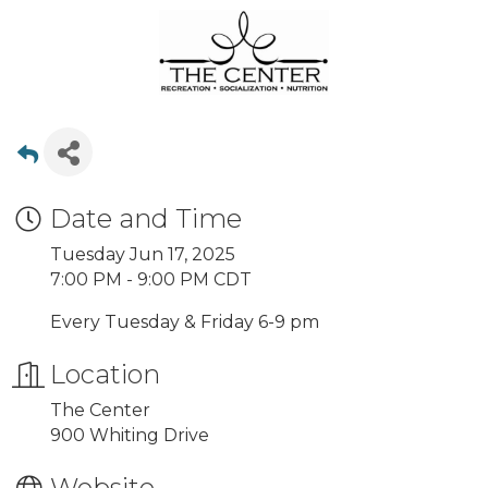
Date and Time
Tuesday Jun 17, 2025
7:00 PM - 9:00 PM CDT
Every Tuesday & Friday 6-9 pm
Location
The Center
900 Whiting Drive
Website