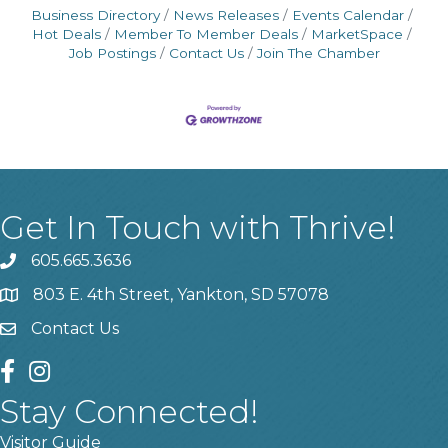
Business Directory
News Releases
Events Calendar
Hot Deals
Member To Member Deals
MarketSpace
Job Postings
Contact Us
Join The Chamber
Get In Touch with Thrive!
605.665.3636
phone
803 E. 4th Street, Yankton, SD 57078
location
Contact Us
contact us
facebook
instagram
Stay Connected!
Visitor Guide