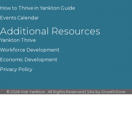
How to Thrive in Yankton Guide
Events Calendar
Additional Resources
Yankton Thrive
Workforce Development
Economic Development
Privacy Policy
©
2026
Visit Yankton.
All Rights Reserved | Site by
GrowthZone