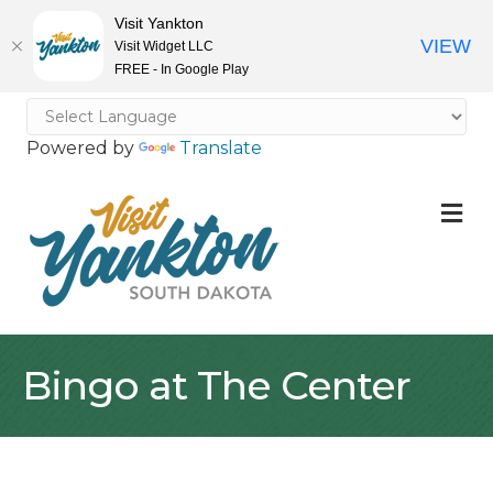
Visit Yankton
VIEW
Visit Widget LLC
FREE - In Google Play
Powered by
Translate
M
Bingo at The Center