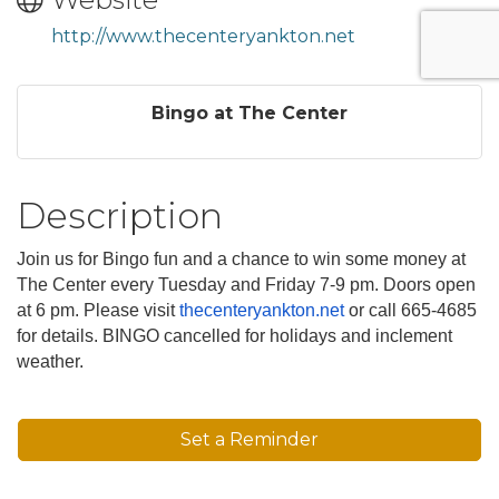
http://www.thecenteryankton.net
Bingo at The Center
Description
Join us for Bingo fun and a chance to win some money at
The Center every Tuesday and Friday 7-9 pm. Doors open
at 6 pm. Please visit
thecenteryankton.net
or call 665-4685
for details. BINGO cancelled for holidays and inclement
weather.
Set a Reminder