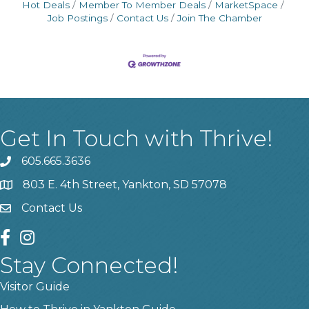
Hot Deals
Member To Member Deals
MarketSpace
Job Postings
Contact Us
Join The Chamber
Get In Touch with Thrive!
605.665.3636
phone
803 E. 4th Street, Yankton, SD 57078
location
Contact Us
contact us
facebook
instagram
Stay Connected!
Visitor Guide