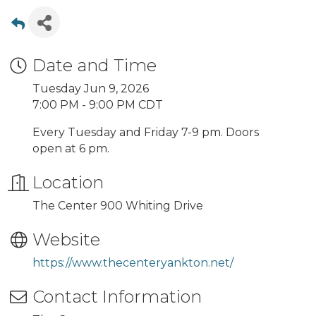
Date and Time
Tuesday Jun 9, 2026
7:00 PM - 9:00 PM CDT
Every Tuesday and Friday 7-9 pm. Doors
open at 6 pm.
Location
The Center 900 Whiting Drive
Website
https://www.thecenteryankton.net/
Contact Information