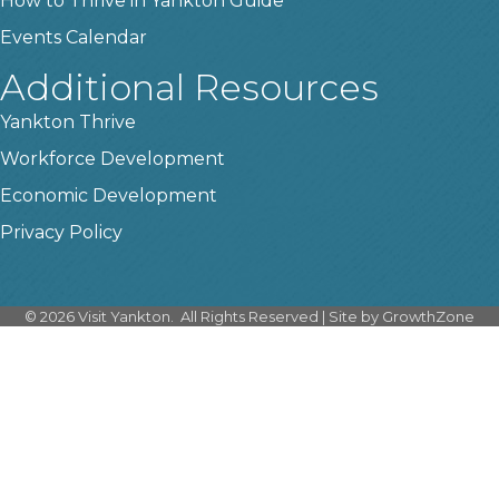
How to Thrive in Yankton Guide
Events Calendar
Additional Resources
Yankton Thrive
Workforce Development
Economic Development
Privacy Policy
©
2026
Visit Yankton.
All Rights Reserved | Site by
GrowthZone