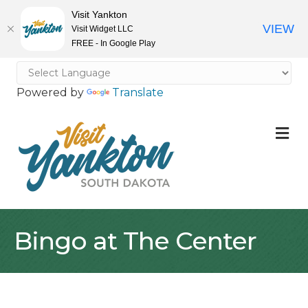
Visit Yankton
VIEW
Visit Widget LLC
FREE - In Google Play
Powered by
Translate
M
Bingo at The Center