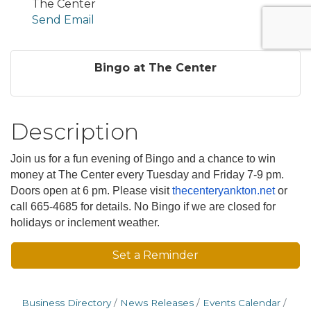
The Center
Send Email
Bingo at The Center
Description
Join us for a fun evening of Bingo and a chance to win
money at The Center every Tuesday and Friday 7-9 pm.
Doors open at 6 pm. Please visit
thecenteryankton.net
or
call 665-4685 for details. No Bingo if we are closed for
holidays or inclement weather.
Set a Reminder
Business Directory
News Releases
Events Calendar