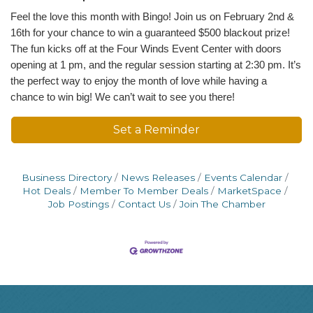
Feel the love this month with Bingo! Join us on February 2nd &
16th for your chance to win a guaranteed $500 blackout prize!
The fun kicks off at the Four Winds Event Center with doors
opening at 1 pm, and the regular session starting at 2:30 pm. It’s
the perfect way to enjoy the month of love while having a
chance to win big! We can’t wait to see you there!
Set a Reminder
Business Directory
News Releases
Events Calendar
Hot Deals
Member To Member Deals
MarketSpace
Job Postings
Contact Us
Join The Chamber