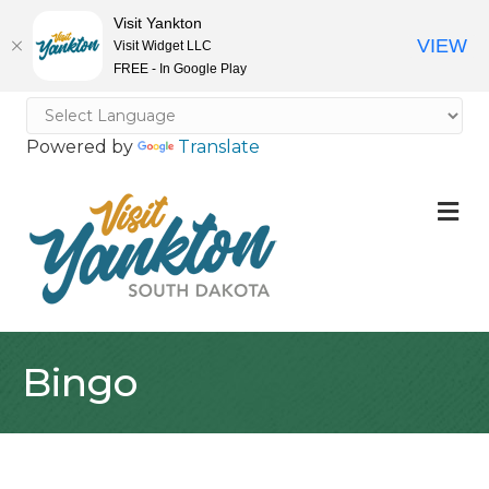
Visit Yankton
VIEW
Visit Widget LLC
FREE - In Google Play
Powered by
Translate
M
Bingo