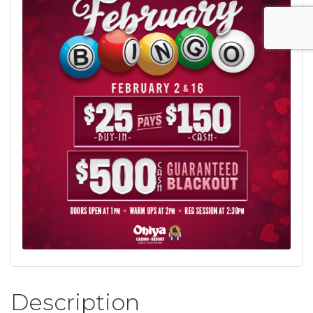
Description