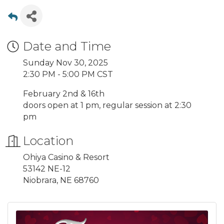
Date and Time
Sunday Nov 30, 2025
2:30 PM - 5:00 PM CST
February 2nd & 16th
doors open at 1 pm, regular session at 2:30
pm
Location
Ohiya Casino & Resort
53142 NE-12
Niobrara, NE 68760