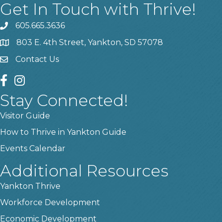
Get In Touch with Thrive!
605.665.3636
phone
803 E. 4th Street, Yankton, SD 57078
location
Contact Us
contact us
facebook
instagram
Stay Connected!
Visitor Guide
How to Thrive in Yankton Guide
Events Calendar
Additional Resources
Yankton Thrive
Workforce Development
Economic Development