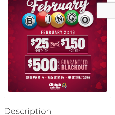
Description