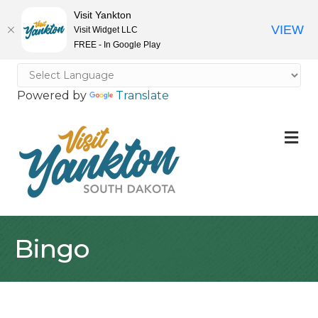
Visit Yankton
VIEW
Visit Widget LLC
FREE - In Google Play
Powered by
Translate
M
Bingo