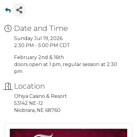
Date and Time
Sunday Jul 19, 2026
2:30 PM - 5:00 PM CDT
February 2nd & 16th
doors open at 1 pm, regular session at 2:30
pm
Location
Ohiya Casino & Resort
53142 NE-12
Niobrara, NE 68760