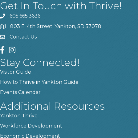
Get In Touch with Thrive!
605.665.3636
phone
803 E. 4th Street, Yankton, SD 57078
location
Contact Us
contact us
facebook
instagram
Stay Connected!
Visitor Guide
How to Thrive in Yankton Guide
Events Calendar
Additional Resources
Yankton Thrive
Workforce Development
Economic Development