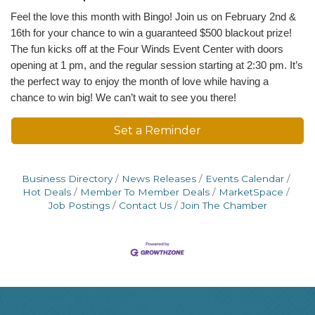
Feel the love this month with Bingo! Join us on February 2nd &
16th for your chance to win a guaranteed $500 blackout prize!
The fun kicks off at the Four Winds Event Center with doors
opening at 1 pm, and the regular session starting at 2:30 pm. It’s
the perfect way to enjoy the month of love while having a
chance to win big! We can’t wait to see you there!
Set a Reminder
Business Directory
News Releases
Events Calendar
Hot Deals
Member To Member Deals
MarketSpace
Job Postings
Contact Us
Join The Chamber