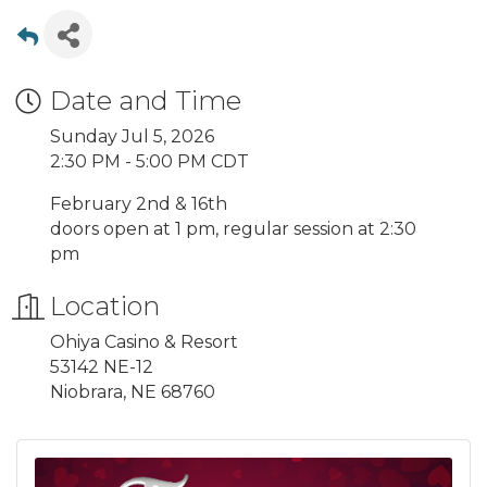
Date and Time
Sunday Jul 5, 2026
2:30 PM - 5:00 PM CDT
February 2nd & 16th
doors open at 1 pm, regular session at 2:30
pm
Location
Ohiya Casino & Resort
53142 NE-12
Niobrara, NE 68760