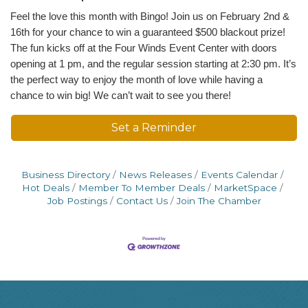
Feel the love this month with Bingo! Join us on February 2nd &
16th for your chance to win a guaranteed $500 blackout prize!
The fun kicks off at the Four Winds Event Center with doors
opening at 1 pm, and the regular session starting at 2:30 pm. It’s
the perfect way to enjoy the month of love while having a
chance to win big! We can’t wait to see you there!
Set a Reminder
Business Directory
News Releases
Events Calendar
Hot Deals
Member To Member Deals
MarketSpace
Job Postings
Contact Us
Join The Chamber