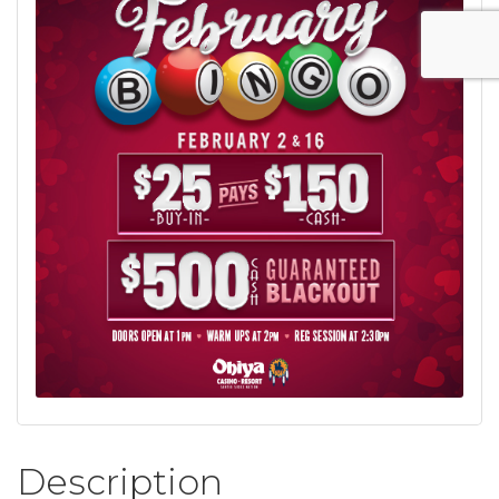
Description