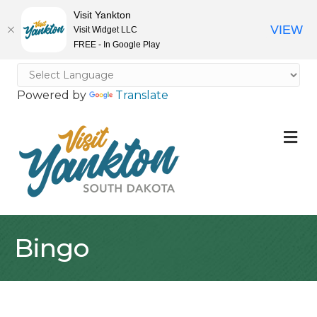
Visit Yankton
VIEW
Visit Widget LLC
FREE - In Google Play
Powered by
Translate
M
Bingo