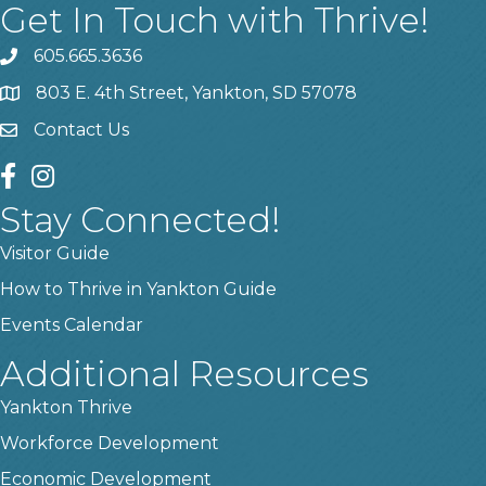
Get In Touch with Thrive!
605.665.3636
phone
803 E. 4th Street, Yankton, SD 57078
location
Contact Us
contact us
facebook
instagram
Stay Connected!
Visitor Guide
How to Thrive in Yankton Guide
Events Calendar
Additional Resources
Yankton Thrive
Workforce Development
Economic Development