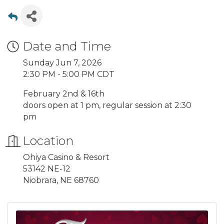
Date and Time
Sunday Jun 7, 2026
2:30 PM - 5:00 PM CDT
February 2nd & 16th
doors open at 1 pm, regular session at 2:30
pm
Location
Ohiya Casino & Resort
53142 NE-12
Niobrara, NE 68760