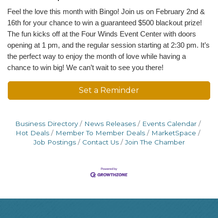
Feel the love this month with Bingo! Join us on February 2nd &
16th for your chance to win a guaranteed $500 blackout prize!
The fun kicks off at the Four Winds Event Center with doors
opening at 1 pm, and the regular session starting at 2:30 pm. It’s
the perfect way to enjoy the month of love while having a
chance to win big! We can’t wait to see you there!
Set a Reminder
Business Directory
News Releases
Events Calendar
Hot Deals
Member To Member Deals
MarketSpace
Job Postings
Contact Us
Join The Chamber