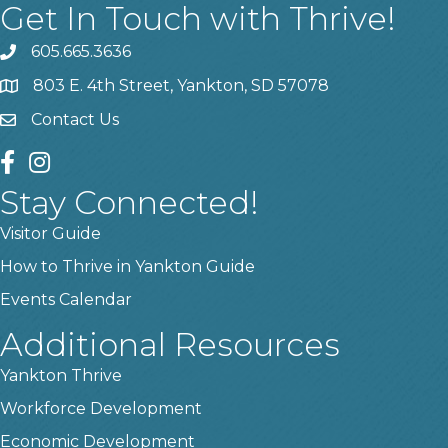
Get In Touch with Thrive!
605.665.3636
phone
803 E. 4th Street, Yankton, SD 57078
location
Contact Us
contact us
facebook
instagram
Stay Connected!
Visitor Guide
How to Thrive in Yankton Guide
Events Calendar
Additional Resources
Yankton Thrive
Workforce Development
Economic Development