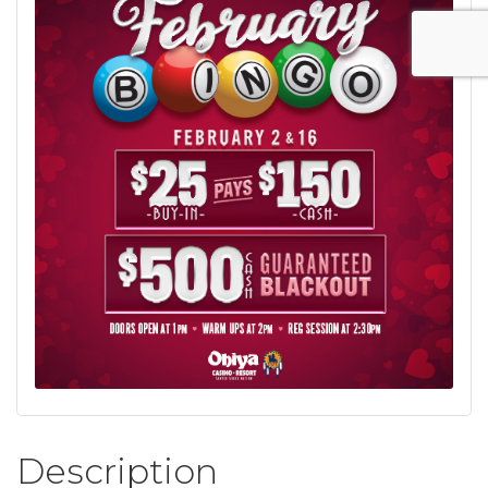
Description