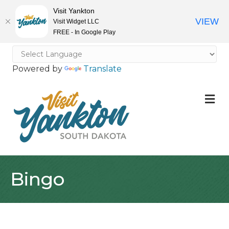
Visit Yankton
VIEW
Visit Widget LLC
FREE - In Google Play
Powered by
Translate
M
Bingo