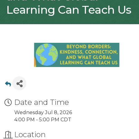
Learning Can Teach Us
Date and Time
Wednesday Jul 8, 2026
4:00 PM - 5:00 PM CDT
Location