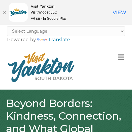
Visit Yankton
VIEW
Visit Widget LLC
FREE - In Google Play
Powered by
Translate
M
Beyond Borders:
Kindness, Connection,
and What Global