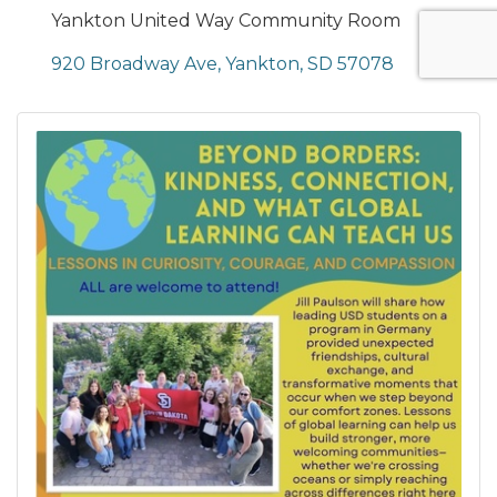
Yankton United Way Community Room
920 Broadway Ave
Yankton
SD
57078