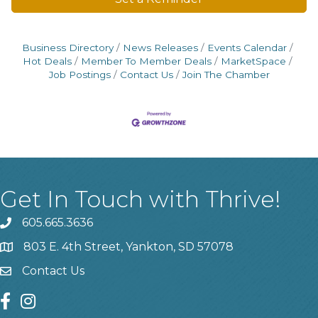
Business Directory
News Releases
Events Calendar
Hot Deals
Member To Member Deals
MarketSpace
Job Postings
Contact Us
Join The Chamber
Get In Touch with Thrive!
605.665.3636
phone
803 E. 4th Street, Yankton, SD 57078
location
Contact Us
contact us
facebook
instagram