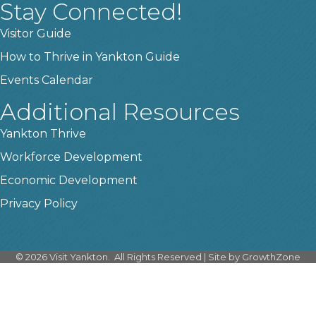
Stay Connected!
Visitor Guide
How to Thrive in Yankton Guide
Events Calendar
Additional Resources
Yankton Thrive
Workforce Development
Economic Development
Privacy Policy
©
2026
Visit Yankton.
All Rights Reserved | Site by
GrowthZone