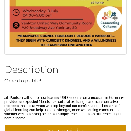
Description
Open to public!
Jill Paulson will share how leading USD students on a program in Germany
provided unexpected friendships, cultural exchange, ano transformative
moments that occur when we step beyond our comfort zones. Lessons of
global learning can help us build stronger, more welcoming communities-
whether we're crossing oceans or simply reaching across differences right
here at home.
Set a Reminder