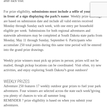
after each visit.
For prize eligibility,
submissions must include a selfie of your group
in front of a sign displaying the park?s name
. Weekly prize drawings
are based on submission date and include all valid entries received
Monday through Sunday each week, with one entry per household
eligible per week. Submissions for both regional adventures and
statewide adventures may be completed at South Dakota state parks from
Monday, May 11 through Sunday, September 6. Participants who
accumulate 250 total points during this same time period will be entered
into the grand prize drawings.
Weekly prize winners must pick up prizes in person; prizes will not be
mailed, though pickup locations can be coordinated. Visit often, try new
activities, and enjoy exploring South Dakota?s great outdoors!
WEEKLY PRIZES
Adventure 250 features 17 weekly outdoor gear prizes to fuel your park
adventures. Four winners are selected across the state each week?giving
you plenty of chances to win all summer long.
REMINDER ? prize eligibility is based on when you submit your
adventures.