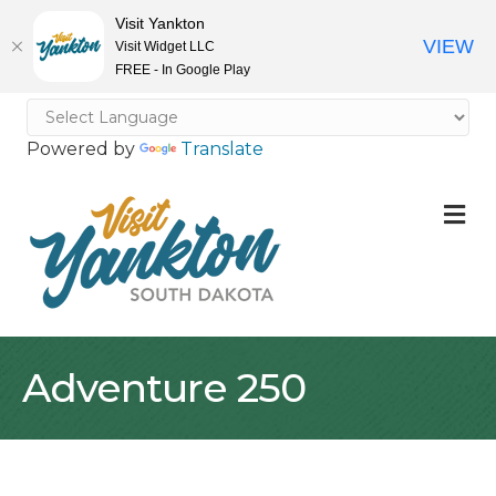
Visit Yankton
VIEW
Visit Widget LLC
FREE - In Google Play
Powered by
Translate
M
Adventure 250