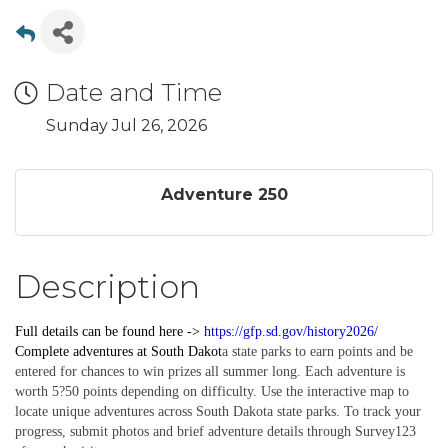
Date and Time
Sunday Jul 26, 2026
Adventure 250
Description
Full details can be found here ->
https://gfp.sd.gov/history2026/
Complete
adventures
at South Dakot
a state parks to earn points and be
entered for chances to win prizes all summer long. Each adventure is
worth 5?50 points depending on difficulty. Use the interactive map to
locate unique adventures across South Dakota state parks. To track your
progress, submit photos and brief adventure details through Survey123