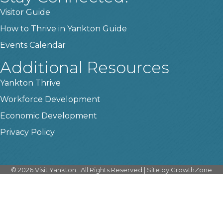
Visitor Guide
How to Thrive in Yankton Guide
Events Calendar
Additional Resources
Yankton Thrive
Workforce Development
Economic Development
Privacy Policy
©
2026
Visit Yankton.
All Rights Reserved | Site by
GrowthZone