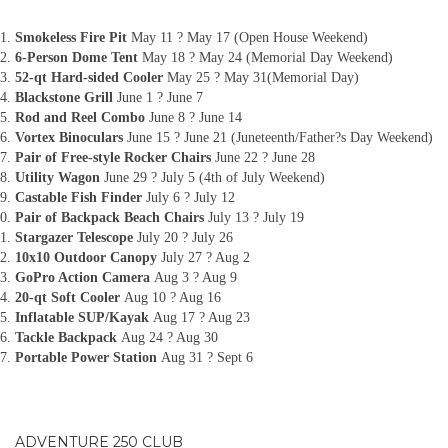
Smokeless Fire Pit
May 11 ? May 17 (Open House Weekend)
6-Person Dome Tent
May 18 ? May 24 (Memorial Day Weekend)
52-qt Hard-sided Cooler
May 25 ? May 31(Memorial Day)
Blackstone Grill
June 1 ? June 7
Rod and Reel Combo
June 8 ? June 14
Vortex Binoculars
June 15 ? June 21 (Juneteenth/Father?s Day Weekend)
Pair of Free-style Rocker Chairs
June 22 ? June 28
Utility Wagon
June 29 ? July 5 (4th of July Weekend)
Castable Fish Finder
July 6 ? July 12
Pair of Backpack Beach Chairs
July 13 ? July 19
Stargazer Telescope
July 20 ? July 26
10x10 Outdoor Canopy
July 27 ? Aug 2
GoPro Action Camera
Aug 3 ? Aug 9
20-qt Soft Cooler
Aug 10 ? Aug 16
Inflatable SUP/Kayak
Aug 17 ? Aug 23
Tackle Backpack
Aug 24 ? Aug 30
Portable Power Station
Aug 31 ? Sept 6
ADVENTURE 250 CLUB