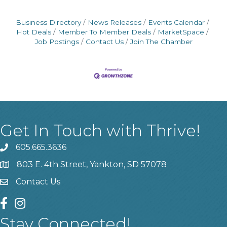
Business Directory
News Releases
Events Calendar
Hot Deals
Member To Member Deals
MarketSpace
Job Postings
Contact Us
Join The Chamber
Get In Touch with Thrive!
605.665.3636
phone
803 E. 4th Street, Yankton, SD 57078
location
Contact Us
contact us
facebook
instagram
Stay Connected!