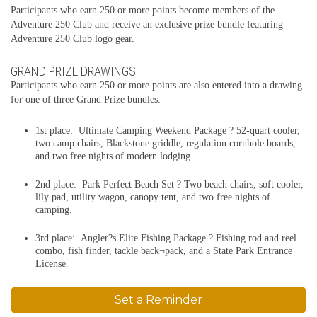
Participants who earn 250 or more points become members of the
Adventure 250 Club and receive an exclusive prize bundle featuring
Adventure 250 Club logo gear.
GRAND PRIZE DRAWINGS
Participants who earn 250 or more points are also entered into a drawing
for one of three Grand Prize bundles:
1st place: Ultimate Camping Weekend Package ? 52-quart cooler,
two camp chairs, Blackstone griddle, regulation cornhole boards,
and two free nights of modern lodging.
2nd place: Park Perfect Beach Set ? Two beach chairs, soft cooler,
lily pad, utility wagon, canopy tent, and two free nights of
camping.
3rd place: Angler?s Elite Fishing Package ? Fishing rod and reel
combo, fish finder, tackle back¬pack, and a State Park Entrance
License.
Set a Reminder