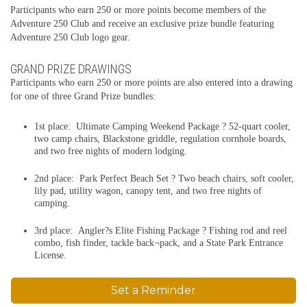
Participants who earn 250 or more points become members of the
Adventure 250 Club and receive an exclusive prize bundle featuring
Adventure 250 Club logo gear.
GRAND PRIZE DRAWINGS
Participants who earn 250 or more points are also entered into a drawing
for one of three Grand Prize bundles:
1st place: Ultimate Camping Weekend Package ? 52-quart cooler,
two camp chairs, Blackstone griddle, regulation cornhole boards,
and two free nights of modern lodging.
2nd place: Park Perfect Beach Set ? Two beach chairs, soft cooler,
lily pad, utility wagon, canopy tent, and two free nights of
camping.
3rd place: Angler?s Elite Fishing Package ? Fishing rod and reel
combo, fish finder, tackle back¬pack, and a State Park Entrance
License.
Set a Reminder