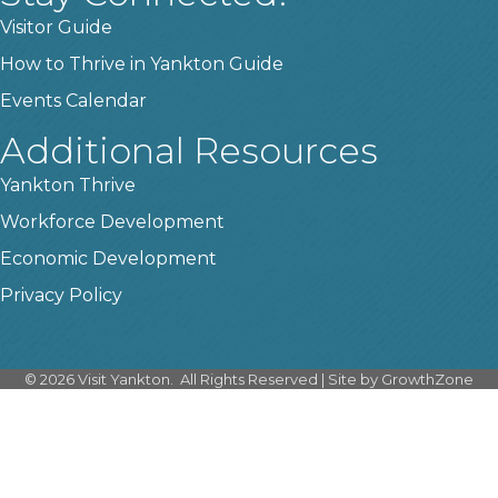
Visitor Guide
How to Thrive in Yankton Guide
Events Calendar
Additional Resources
Yankton Thrive
Workforce Development
Economic Development
Privacy Policy
©
2026
Visit Yankton.
All Rights Reserved | Site by
GrowthZone