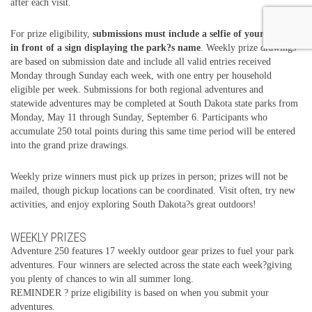
after each visit.
For prize eligibility,
submissions must include a selfie of your group
in front of a sign displaying the park?s name
. Weekly prize drawings
are based on submission date and include all valid entries received
Monday through Sunday each week, with one entry per household
eligible per week. Submissions for both regional adventures and
statewide adventures may be completed at South Dakota state parks from
Monday, May 11 through Sunday, September 6. Participants who
accumulate 250 total points during this same time period will be entered
into the grand prize drawings.
Weekly prize winners must pick up prizes in person; prizes will not be
mailed, though pickup locations can be coordinated. Visit often, try new
activities, and enjoy exploring South Dakota?s great outdoors!
WEEKLY PRIZES
Adventure 250 features 17 weekly outdoor gear prizes to fuel your park
adventures. Four winners are selected across the state each week?giving
you plenty of chances to win all summer long.
REMINDER ? prize eligibility is based on when you submit your
adventures.