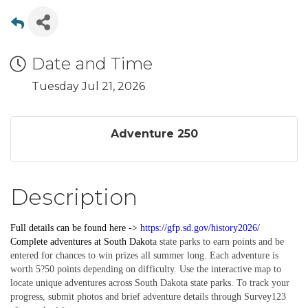
Date and Time
Tuesday Jul 21, 2026
Adventure 250
Description
Full details can be found here ->
https://gfp.sd.gov/history2026/
Complete
adventures
at South Dakot
a state parks to earn points and be
entered for chances to win prizes all summer long. Each adventure is
worth 5?50 points depending on difficulty. Use the interactive map to
locate unique adventures across South Dakota state parks. To track your
progress, submit photos and brief adventure details through Survey123