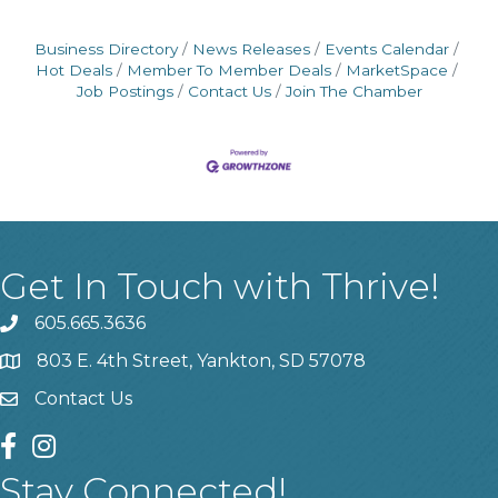
Business Directory
News Releases
Events Calendar
Hot Deals
Member To Member Deals
MarketSpace
Job Postings
Contact Us
Join The Chamber
Get In Touch with Thrive!
605.665.3636
phone
803 E. 4th Street, Yankton, SD 57078
location
Contact Us
contact us
facebook
instagram
Stay Connected!