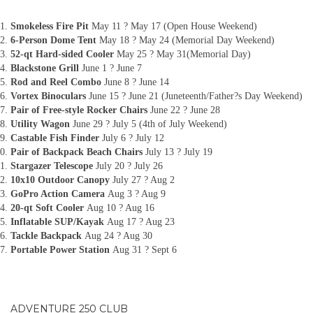
Smokeless Fire Pit
May 11 ? May 17 (Open House Weekend)
6-Person Dome Tent
May 18 ? May 24 (Memorial Day Weekend)
52-qt Hard-sided Cooler
May 25 ? May 31(Memorial Day)
Blackstone Grill
June 1 ? June 7
Rod and Reel Combo
June 8 ? June 14
Vortex Binoculars
June 15 ? June 21 (Juneteenth/Father?s Day Weekend)
Pair of Free-style Rocker Chairs
June 22 ? June 28
Utility Wagon
June 29 ? July 5 (4th of July Weekend)
Castable Fish Finder
July 6 ? July 12
Pair of Backpack Beach Chairs
July 13 ? July 19
Stargazer Telescope
July 20 ? July 26
10x10 Outdoor Canopy
July 27 ? Aug 2
GoPro Action Camera
Aug 3 ? Aug 9
20-qt Soft Cooler
Aug 10 ? Aug 16
Inflatable SUP/Kayak
Aug 17 ? Aug 23
Tackle Backpack
Aug 24 ? Aug 30
Portable Power Station
Aug 31 ? Sept 6
ADVENTURE 250 CLUB