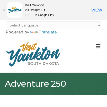
Visit Yankton
VIEW
Visit Widget LLC
FREE - In Google Play
Powered by
Translate
M
Adventure 250