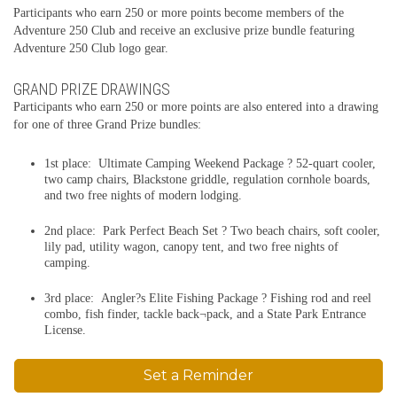
Participants who earn 250 or more points become members of the
Adventure 250 Club and receive an exclusive prize bundle featuring
Adventure 250 Club logo gear.
GRAND PRIZE DRAWINGS
Participants who earn 250 or more points are also entered into a drawing
for one of three Grand Prize bundles:
1st place: Ultimate Camping Weekend Package ? 52-quart cooler,
two camp chairs, Blackstone griddle, regulation cornhole boards,
and two free nights of modern lodging.
2nd place: Park Perfect Beach Set ? Two beach chairs, soft cooler,
lily pad, utility wagon, canopy tent, and two free nights of
camping.
3rd place: Angler?s Elite Fishing Package ? Fishing rod and reel
combo, fish finder, tackle back¬pack, and a State Park Entrance
License.
Set a Reminder