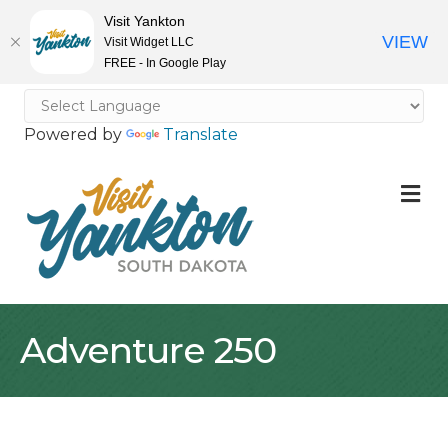
Visit Yankton
VIEW
Visit Widget LLC
FREE - In Google Play
Powered by
Translate
M
Adventure 250