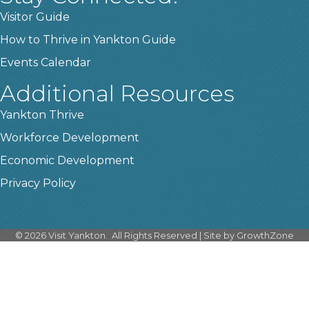
Visitor Guide
How to Thrive in Yankton Guide
Events Calendar
Additional Resources
Yankton Thrive
Workforce Development
Economic Development
Privacy Policy
©
2026
Visit Yankton.
All Rights Reserved | Site by
GrowthZone