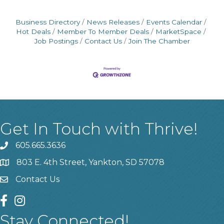
Business Directory
News Releases
Events Calendar
Hot Deals
Member To Member Deals
MarketSpace
Job Postings
Contact Us
Join The Chamber
Get In Touch with Thrive!
605.665.3636
phone
803 E. 4th Street, Yankton, SD 57078
location
Contact Us
contact us
facebook
instagram
Stay Connected!