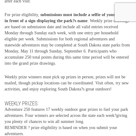
after each visit.
For prize eligibility,
submissions must include a selfie of your group
in front of a sign displaying the park?s name
. Weekly prize drawings
are based on submission date and include all valid entries received
Monday through Sunday each week, with one entry per household
eligible per week. Submissions for both regional adventures and
statewide adventures may be completed at South Dakota state parks from
Monday, May 11 through Sunday, September 6. Participants who
accumulate 250 total points during this same time period will be entered
into the grand prize drawings.
Weekly prize winners must pick up prizes in person; prizes will not be
mailed, though pickup locations can be coordinated. Visit often, try new
activities, and enjoy exploring South Dakota?s great outdoors!
WEEKLY PRIZES
Adventure 250 features 17 weekly outdoor gear prizes to fuel your park
adventures. Four winners are selected across the state each week?giving
you plenty of chances to win all summer long.
REMINDER ? prize eligibility is based on when you submit your
adventures.