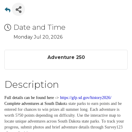
Date and Time
Monday Jul 20, 2026
Adventure 250
Description
Full details can be found here ->
https://gfp.sd.gov/history2026/
Complete
adventures
at South Dakot
a state parks to earn points and be
entered for chances to win prizes all summer long. Each adventure is
worth 5?50 points depending on difficulty. Use the interactive map to
locate unique adventures across South Dakota state parks. To track your
progress, submit photos and brief adventure details through Survey123