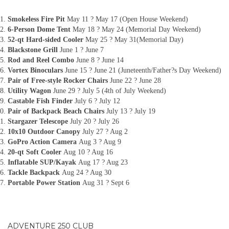
Smokeless Fire Pit
May 11 ? May 17 (Open House Weekend)
6-Person Dome Tent
May 18 ? May 24 (Memorial Day Weekend)
52-qt Hard-sided Cooler
May 25 ? May 31(Memorial Day)
Blackstone Grill
June 1 ? June 7
Rod and Reel Combo
June 8 ? June 14
Vortex Binoculars
June 15 ? June 21 (Juneteenth/Father?s Day Weekend)
Pair of Free-style Rocker Chairs
June 22 ? June 28
Utility Wagon
June 29 ? July 5 (4th of July Weekend)
Castable Fish Finder
July 6 ? July 12
Pair of Backpack Beach Chairs
July 13 ? July 19
Stargazer Telescope
July 20 ? July 26
10x10 Outdoor Canopy
July 27 ? Aug 2
GoPro Action Camera
Aug 3 ? Aug 9
20-qt Soft Cooler
Aug 10 ? Aug 16
Inflatable SUP/Kayak
Aug 17 ? Aug 23
Tackle Backpack
Aug 24 ? Aug 30
Portable Power Station
Aug 31 ? Sept 6
ADVENTURE 250 CLUB