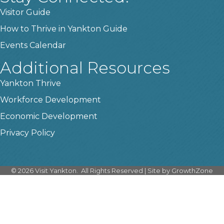
Visitor Guide
How to Thrive in Yankton Guide
Events Calendar
Additional Resources
Yankton Thrive
Workforce Development
Economic Development
Privacy Policy
©
2026
Visit Yankton.
All Rights Reserved | Site by
GrowthZone