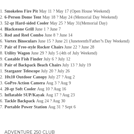
Smokeless Fire Pit
May 11 ? May 17 (Open House Weekend)
6-Person Dome Tent
May 18 ? May 24 (Memorial Day Weekend)
52-qt Hard-sided Cooler
May 25 ? May 31(Memorial Day)
Blackstone Grill
June 1 ? June 7
Rod and Reel Combo
June 8 ? June 14
Vortex Binoculars
June 15 ? June 21 (Juneteenth/Father?s Day Weekend)
Pair of Free-style Rocker Chairs
June 22 ? June 28
Utility Wagon
June 29 ? July 5 (4th of July Weekend)
Castable Fish Finder
July 6 ? July 12
Pair of Backpack Beach Chairs
July 13 ? July 19
Stargazer Telescope
July 20 ? July 26
10x10 Outdoor Canopy
July 27 ? Aug 2
GoPro Action Camera
Aug 3 ? Aug 9
20-qt Soft Cooler
Aug 10 ? Aug 16
Inflatable SUP/Kayak
Aug 17 ? Aug 23
Tackle Backpack
Aug 24 ? Aug 30
Portable Power Station
Aug 31 ? Sept 6
ADVENTURE 250 CLUB