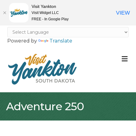
Visit Yankton
VIEW
Visit Widget LLC
FREE - In Google Play
Powered by
Translate
M
Adventure 250