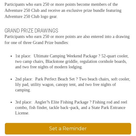
Participants who earn 250 or more points become members of the
Adventure 250 Club and receive an exclusive prize bundle featuring
Adventure 250 Club logo gear.
GRAND PRIZE DRAWINGS
Participants who earn 250 or more points are also entered into a drawing
for one of three Grand Prize bundles:
1st place: Ultimate Camping Weekend Package ? 52-quart cooler,
two camp chairs, Blackstone griddle, regulation cornhole boards,
and two free nights of modern lodging.
2nd place: Park Perfect Beach Set ? Two beach chairs, soft cooler,
lily pad, utility wagon, canopy tent, and two free nights of
camping.
3rd place: Angler?s Elite Fishing Package ? Fishing rod and reel
combo, fish finder, tackle back¬pack, and a State Park Entrance
License.
Set a Reminder