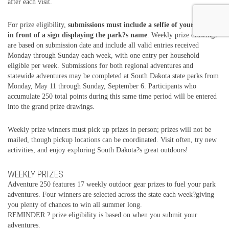
after each visit.
For prize eligibility,
submissions must include a selfie of your group
in front of a sign displaying the park?s name
. Weekly prize drawings
are based on submission date and include all valid entries received
Monday through Sunday each week, with one entry per household
eligible per week. Submissions for both regional adventures and
statewide adventures may be completed at South Dakota state parks from
Monday, May 11 through Sunday, September 6. Participants who
accumulate 250 total points during this same time period will be entered
into the grand prize drawings.
Weekly prize winners must pick up prizes in person; prizes will not be
mailed, though pickup locations can be coordinated. Visit often, try new
activities, and enjoy exploring South Dakota?s great outdoors!
WEEKLY PRIZES
Adventure 250 features 17 weekly outdoor gear prizes to fuel your park
adventures. Four winners are selected across the state each week?giving
you plenty of chances to win all summer long.
REMINDER ? prize eligibility is based on when you submit your
adventures.