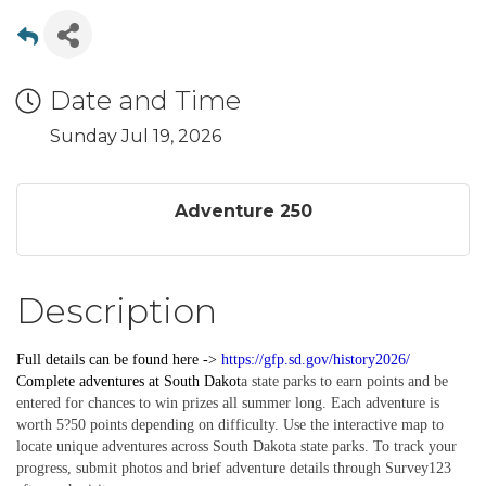
Date and Time
Sunday Jul 19, 2026
Adventure 250
Description
Full details can be found here ->
https://gfp.sd.gov/history2026/
Complete
adventures
at South Dakot
a state parks to earn points and be
entered for chances to win prizes all summer long. Each adventure is
worth 5?50 points depending on difficulty. Use the interactive map to
locate unique adventures across South Dakota state parks. To track your
progress, submit photos and brief adventure details through Survey123