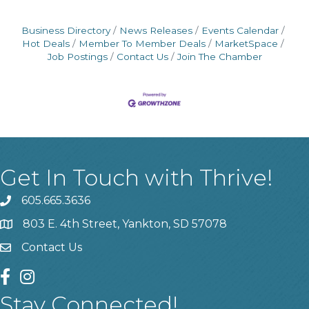
Business Directory
News Releases
Events Calendar
Hot Deals
Member To Member Deals
MarketSpace
Job Postings
Contact Us
Join The Chamber
Get In Touch with Thrive!
605.665.3636
phone
803 E. 4th Street, Yankton, SD 57078
location
Contact Us
contact us
facebook
instagram
Stay Connected!