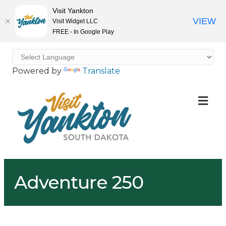
Visit Yankton
VIEW
Visit Widget LLC
FREE - In Google Play
Powered by
Translate
ME
Adventure 250