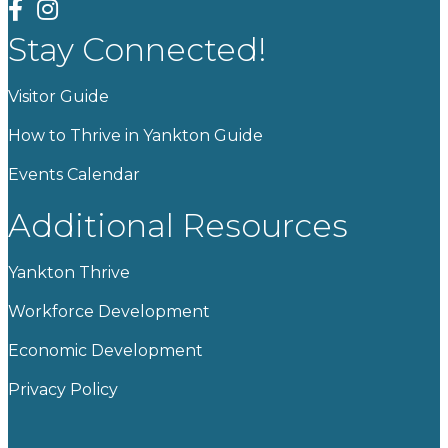
facebook
instagram
Stay Connected!
Visitor Guide
How to Thrive in Yankton Guide
Events Calendar
Additional Resources
Yankton Thrive
Workforce Development
Economic Development
Privacy Policy