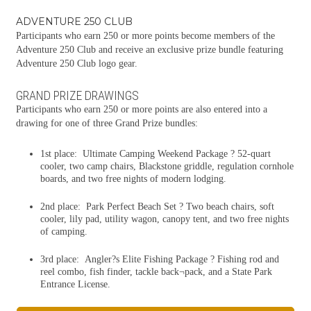
ADVENTURE 250 CLUB
Participants who earn 250 or more points become members of the
Adventure 250 Club and receive an exclusive prize bundle featuring
Adventure 250 Club logo gear.
GRAND PRIZE DRAWINGS
Participants who earn 250 or more points are also entered into a
drawing for one of three Grand Prize bundles:
1st place: Ultimate Camping Weekend Package ? 52-quart
cooler, two camp chairs, Blackstone griddle, regulation cornhole
boards, and two free nights of modern lodging.
2nd place: Park Perfect Beach Set ? Two beach chairs, soft
cooler, lily pad, utility wagon, canopy tent, and two free nights
of camping.
3rd place: Angler?s Elite Fishing Package ? Fishing rod and
reel combo, fish finder, tackle back¬pack, and a State Park
Entrance License.