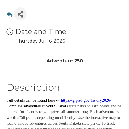
Date and Time
Thursday Jul 16, 2026
Adventure 250
Description
Full details can be found here ->
https://gfp.sd.gov/history2026/
Complete
adventures
at South Dakot
a state parks to earn points and be
entered for chances to win prizes all summer long. Each adventure is
worth 5?50 points depending on difficulty. Use the interactive map to
locate unique adventures across South Dakota state parks. To track