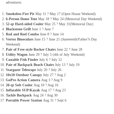
adventures.
Smokeless Fire Pit
May 11 ? May 17 (Open House Weekend)
6-Person Dome Tent
May 18 ? May 24 (Memorial Day Weekend)
52-qt Hard-sided Cooler
May 25 ? May 31(Memorial Day)
Blackstone Grill
June 1 ? June 7
Rod and Reel Combo
June 8 ? June 14
Vortex Binoculars
June 15 ? June 21 (Juneteenth/Father?s Day
Weekend)
Pair of Free-style Rocker Chairs
June 22 ? June 28
Utility Wagon
June 29 ? July 5 (4th of July Weekend)
Castable Fish Finder
July 6 ? July 12
Pair of Backpack Beach Chairs
July 13 ? July 19
Stargazer Telescope
July 20 ? July 26
10x10 Outdoor Canopy
July 27 ? Aug 2
GoPro Action Camera
Aug 3 ? Aug 9
20-qt Soft Cooler
Aug 10 ? Aug 16
Inflatable SUP/Kayak
Aug 17 ? Aug 23
Tackle Backpack
Aug 24 ? Aug 30
Portable Power Station
Aug 31 ? Sept 6