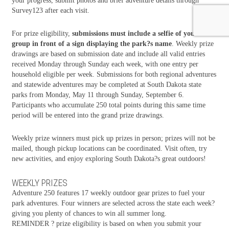
your progress, submit photos and brief adventure details through
Survey123 after each visit.
For prize eligibility,
submissions must include a selfie of your
group in front of a sign displaying the park?s name
. Weekly prize
drawings are based on submission date and include all valid entries
received Monday through Sunday each week, with one entry per
household eligible per week. Submissions for both regional adventures
and statewide adventures may be completed at South Dakota state
parks from Monday, May 11 through Sunday, September 6.
Participants who accumulate 250 total points during this same time
period will be entered into the grand prize drawings.
Weekly prize winners must pick up prizes in person; prizes will not be
mailed, though pickup locations can be coordinated. Visit often, try
new activities, and enjoy exploring South Dakota?s great outdoors!
WEEKLY PRIZES
Adventure 250 features 17 weekly outdoor gear prizes to fuel your
park adventures. Four winners are selected across the state each week?
giving you plenty of chances to win all summer long.
REMINDER ? prize eligibility is based on when you submit your