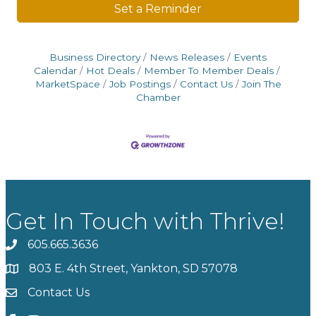
Set a Reminder
Business Directory
News Releases
Events
Calendar
Hot Deals
Member To Member Deals
MarketSpace
Job Postings
Contact Us
Join The
Chamber
Get In Touch with Thrive!
605.665.3636
phone
803 E. 4th Street, Yankton, SD 57078
location
Contact Us
contact us