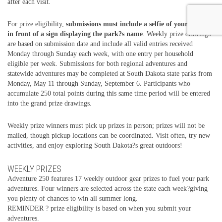
after each visit.
For prize eligibility,
submissions must include a selfie of your group
in front of a sign displaying the park?s name
. Weekly prize drawings
are based on submission date and include all valid entries received
Monday through Sunday each week, with one entry per household
eligible per week. Submissions for both regional adventures and
statewide adventures may be completed at South Dakota state parks from
Monday, May 11 through Sunday, September 6. Participants who
accumulate 250 total points during this same time period will be entered
into the grand prize drawings.
Weekly prize winners must pick up prizes in person; prizes will not be
mailed, though pickup locations can be coordinated. Visit often, try new
activities, and enjoy exploring South Dakota?s great outdoors!
WEEKLY PRIZES
Adventure 250 features 17 weekly outdoor gear prizes to fuel your park
adventures. Four winners are selected across the state each week?giving
you plenty of chances to win all summer long.
REMINDER ? prize eligibility is based on when you submit your
adventures.