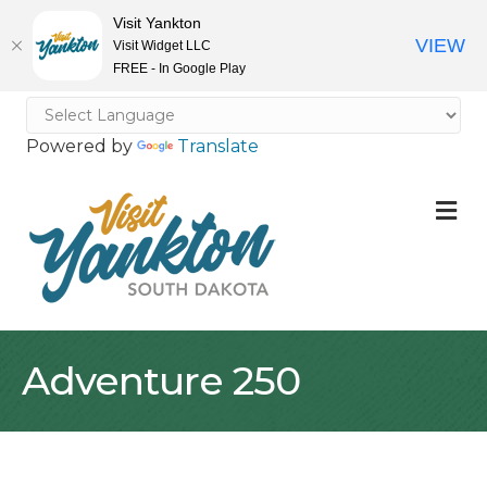
Visit Yankton
VIEW
Visit Widget LLC
FREE - In Google Play
Powered by
Translate
M
Adventure 250