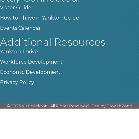
Visitor Guide
How to Thrive in Yankton Guide
Events Calendar
Additional Resources
Yankton Thrive
Workforce Development
Economic Development
Privacy Policy
©
2026
Visit Yankton.
All Rights Reserved | Site by
GrowthZone