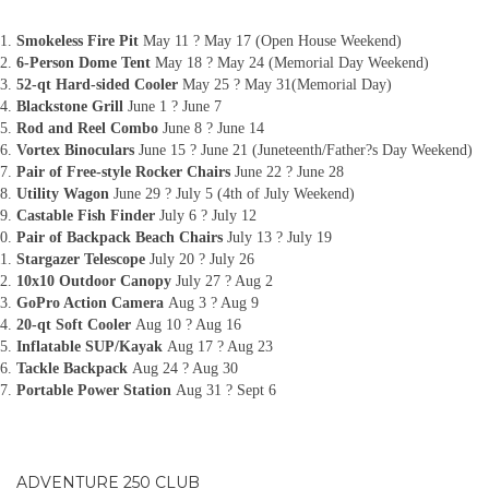
Smokeless Fire Pit
May 11 ? May 17 (Open House Weekend)
6-Person Dome Tent
May 18 ? May 24 (Memorial Day Weekend)
52-qt Hard-sided Cooler
May 25 ? May 31(Memorial Day)
Blackstone Grill
June 1 ? June 7
Rod and Reel Combo
June 8 ? June 14
Vortex Binoculars
June 15 ? June 21 (Juneteenth/Father?s Day Weekend)
Pair of Free-style Rocker Chairs
June 22 ? June 28
Utility Wagon
June 29 ? July 5 (4th of July Weekend)
Castable Fish Finder
July 6 ? July 12
Pair of Backpack Beach Chairs
July 13 ? July 19
Stargazer Telescope
July 20 ? July 26
10x10 Outdoor Canopy
July 27 ? Aug 2
GoPro Action Camera
Aug 3 ? Aug 9
20-qt Soft Cooler
Aug 10 ? Aug 16
Inflatable SUP/Kayak
Aug 17 ? Aug 23
Tackle Backpack
Aug 24 ? Aug 30
Portable Power Station
Aug 31 ? Sept 6
ADVENTURE 250 CLUB