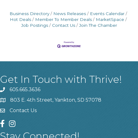
Business Directory
News Releases
Events Calendar
Hot Deals
Member To Member Deals
MarketSpace
Job Postings
Contact Us
Join The Chamber
Get In Touch with Thrive!
605.665.3636
phone
803 E. 4th Street, Yankton, SD 57078
location
Contact Us
contact us
facebook
instagram
Stay Connected!