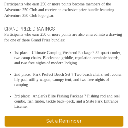
Participants who earn 250 or more points become members of the
Adventure 250 Club and receive an exclusive prize bundle featuring
Adventure 250 Club logo gear.
GRAND PRIZE DRAWINGS
Participants who earn 250 or more points are also entered into a drawing
for one of three Grand Prize bundles:
1st place: Ultimate Camping Weekend Package ? 52-quart cooler,
two camp chairs, Blackstone griddle, regulation cornhole boards,
and two free nights of modern lodging.
2nd place: Park Perfect Beach Set ? Two beach chairs, soft cooler,
lily pad, utility wagon, canopy tent, and two free nights of
camping.
3rd place: Angler?s Elite Fishing Package ? Fishing rod and reel
combo, fish finder, tackle back¬pack, and a State Park Entrance
License.
Set a Reminder