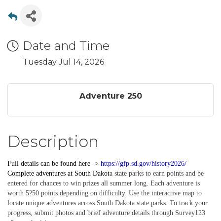
Date and Time
Tuesday Jul 14, 2026
Adventure 250
Description
Full details can be found here ->
https://gfp.sd.gov/history2026/
Complete
adventures
at South Dakot
a state parks to earn points and be
entered for chances to win prizes all summer long. Each adventure is
worth 5?50 points depending on difficulty. Use the interactive map to
locate unique adventures across South Dakota state parks. To track your
progress, submit photos and brief adventure details through Survey123