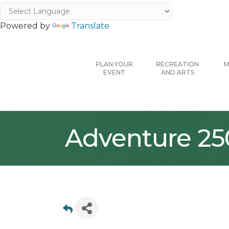
Powered by
Translate
PLAN YOUR
RECREATION
M
EVENT
AND ARTS
Adventure 25