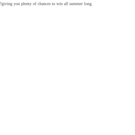
k?giving you plenty of chances to win all summer long.