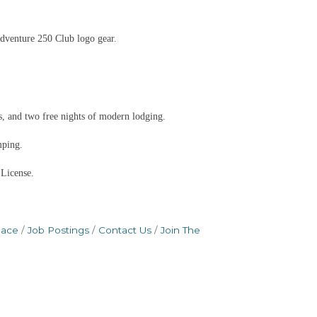
dventure 250 Club logo gear.
, and two free nights of modern lodging.
mping.
 License.
pace
Job Postings
Contact Us
Join The