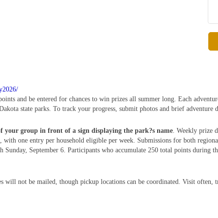
ry2026/
 points and be entered for chances to win prizes all summer long. Each adventur
Dakota state parks. To track your progress, submit photos and brief adventure d
of your group in front of a sign displaying the park?s name
. Weekly prize d
 with one entry per household eligible per week. Submissions for both region
Sunday, September 6. Participants who accumulate 250 total points during this
s will not be mailed, though pickup locations can be coordinated. Visit often, 