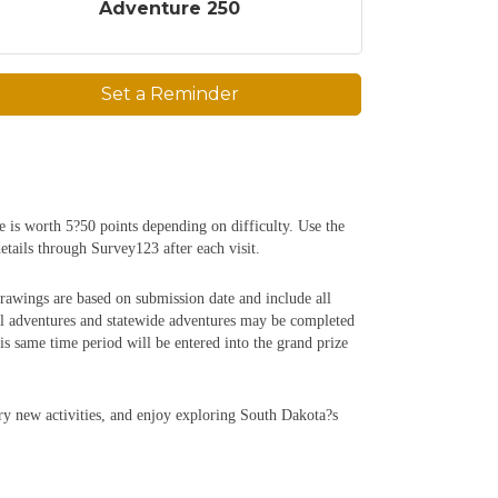
Adventure 250
Set a Reminder
e is worth 5?50 points depending on difficulty. Use the
etails through Survey123 after each visit.
rawings are based on submission date and include all
al adventures and statewide adventures may be completed
 same time period will be entered into the grand prize
try new activities, and enjoy exploring South Dakota?s