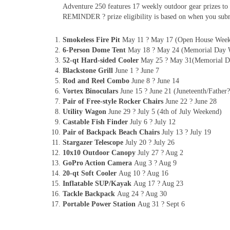
Adventure 250 features 17 weekly outdoor gear prizes to 
REMINDER ? prize eligibility is based on when you subm
Smokeless Fire Pit
May 11 ? May 17 (Open House Wee
6-Person Dome Tent
May 18 ? May 24 (Memorial Day 
52-qt Hard-sided Cooler
May 25 ? May 31(Memorial D
Blackstone Grill
June 1 ? June 7
Rod and Reel Combo
June 8 ? June 14
Vortex Binoculars
June 15 ? June 21 (Juneteenth/Fathe
Pair of Free-style Rocker Chairs
June 22 ? June 28
Utility Wagon
June 29 ? July 5 (4th of July Weekend)
Castable Fish Finder
July 6 ? July 12
Pair of Backpack Beach Chairs
July 13 ? July 19
Stargazer Telescope
July 20 ? July 26
10x10 Outdoor Canopy
July 27 ? Aug 2
GoPro Action Camera
Aug 3 ? Aug 9
20-qt Soft Cooler
Aug 10 ? Aug 16
Inflatable SUP/Kayak
Aug 17 ? Aug 23
Tackle Backpack
Aug 24 ? Aug 30
Portable Power Station
Aug 31 ? Sept 6