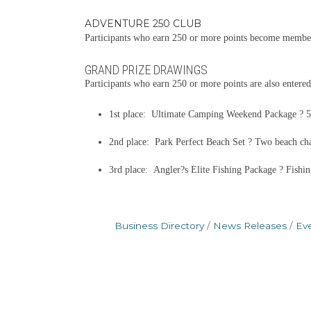
ADVENTURE 250 CLUB
Participants who earn 250 or more points become members
GRAND PRIZE DRAWINGS
Participants who earn 250 or more points are also entered
1st place: Ultimate Camping Weekend Package ? 52-
2nd place: Park Perfect Beach Set ? Two beach chair
3rd place: Angler?s Elite Fishing Package ? Fishin
Business Directory
News Releases
Ev