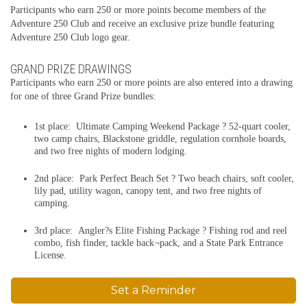
Participants who earn 250 or more points become members of the
Adventure 250 Club and receive an exclusive prize bundle featuring
Adventure 250 Club logo gear.
GRAND PRIZE DRAWINGS
Participants who earn 250 or more points are also entered into a drawing
for one of three Grand Prize bundles:
1st place: Ultimate Camping Weekend Package ? 52-quart cooler,
two camp chairs, Blackstone griddle, regulation cornhole boards,
and two free nights of modern lodging.
2nd place: Park Perfect Beach Set ? Two beach chairs, soft cooler,
lily pad, utility wagon, canopy tent, and two free nights of
camping.
3rd place: Angler?s Elite Fishing Package ? Fishing rod and reel
combo, fish finder, tackle back¬pack, and a State Park Entrance
License.
Set a Reminder