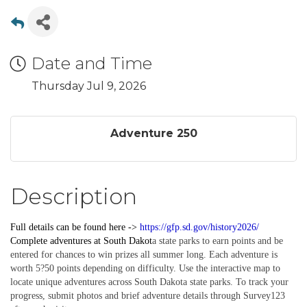
Date and Time
Thursday Jul 9, 2026
Adventure 250
Description
Full details can be found here ->
https://gfp.sd.gov/history2026/
Complete
adventures
at South Dakot
a state parks to earn points and be
entered for chances to win prizes all summer long. Each adventure is
worth 5?50 points depending on difficulty. Use the interactive map to
locate unique adventures across South Dakota state parks. To track your
progress, submit photos and brief adventure details through Survey123