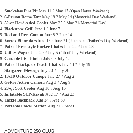
Smokeless Fire Pit
May 11 ? May 17 (Open House Weekend)
6-Person Dome Tent
May 18 ? May 24 (Memorial Day Weekend)
52-qt Hard-sided Cooler
May 25 ? May 31(Memorial Day)
Blackstone Grill
June 1 ? June 7
Rod and Reel Combo
June 8 ? June 14
Vortex Binoculars
June 15 ? June 21 (Juneteenth/Father?s Day Weekend)
Pair of Free-style Rocker Chairs
June 22 ? June 28
Utility Wagon
June 29 ? July 5 (4th of July Weekend)
Castable Fish Finder
July 6 ? July 12
Pair of Backpack Beach Chairs
July 13 ? July 19
Stargazer Telescope
July 20 ? July 26
10x10 Outdoor Canopy
July 27 ? Aug 2
GoPro Action Camera
Aug 3 ? Aug 9
20-qt Soft Cooler
Aug 10 ? Aug 16
Inflatable SUP/Kayak
Aug 17 ? Aug 23
Tackle Backpack
Aug 24 ? Aug 30
Portable Power Station
Aug 31 ? Sept 6
ADVENTURE 250 CLUB