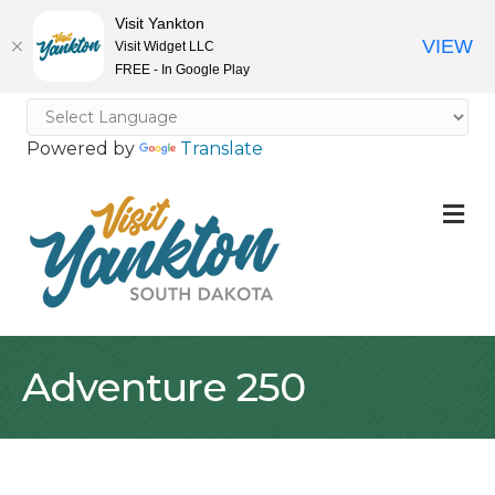
Visit Yankton
VIEW
Visit Widget LLC
FREE - In Google Play
Powered by
Translate
M
Adventure 250