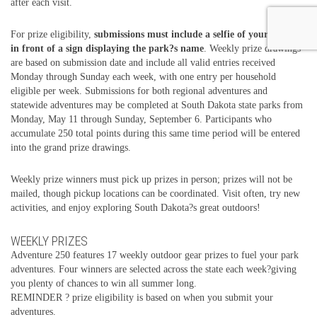
after each visit.
For prize eligibility,
submissions must include a selfie of your group
in front of a sign displaying the park?s name
. Weekly prize drawings
are based on submission date and include all valid entries received
Monday through Sunday each week, with one entry per household
eligible per week. Submissions for both regional adventures and
statewide adventures may be completed at South Dakota state parks from
Monday, May 11 through Sunday, September 6. Participants who
accumulate 250 total points during this same time period will be entered
into the grand prize drawings.
Weekly prize winners must pick up prizes in person; prizes will not be
mailed, though pickup locations can be coordinated. Visit often, try new
activities, and enjoy exploring South Dakota?s great outdoors!
WEEKLY PRIZES
Adventure 250 features 17 weekly outdoor gear prizes to fuel your park
adventures. Four winners are selected across the state each week?giving
you plenty of chances to win all summer long.
REMINDER ? prize eligibility is based on when you submit your
adventures.