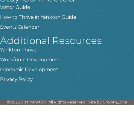
Visitor Guide
How to Thrive in Yankton Guide
Events Calendar
Additional Resources
Yankton Thrive
Workforce Development
Economic Development
Privacy Policy
©
2026
Visit Yankton.
All Rights Reserved | Site by
GrowthZone