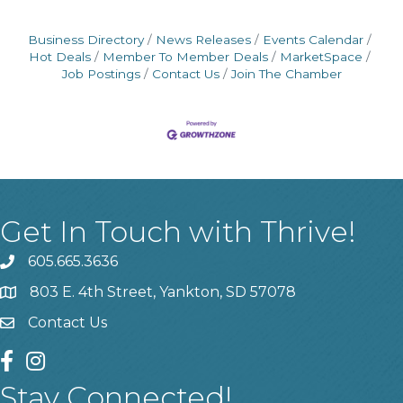
Business Directory
News Releases
Events Calendar
Hot Deals
Member To Member Deals
MarketSpace
Job Postings
Contact Us
Join The Chamber
Get In Touch with Thrive!
605.665.3636
phone
803 E. 4th Street, Yankton, SD 57078
location
Contact Us
contact us
facebook
instagram
Stay Connected!