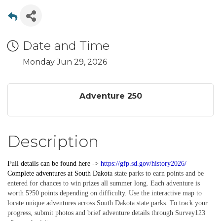
Date and Time
Monday Jun 29, 2026
Adventure 250
Description
Full details can be found here ->
https://gfp.sd.gov/history2026/
Complete
adventures
at South Dakot
a state parks to earn points and be
entered for chances to win prizes all summer long. Each adventure is
worth 5?50 points depending on difficulty. Use the interactive map to
locate unique adventures across South Dakota state parks. To track your
progress, submit photos and brief adventure details through Survey123