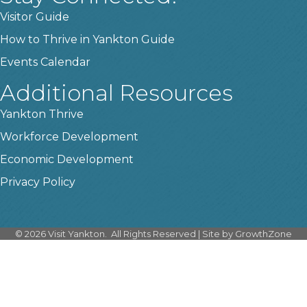
Visitor Guide
How to Thrive in Yankton Guide
Events Calendar
Additional Resources
Yankton Thrive
Workforce Development
Economic Development
Privacy Policy
©
2026
Visit Yankton.
All Rights Reserved | Site by
GrowthZone