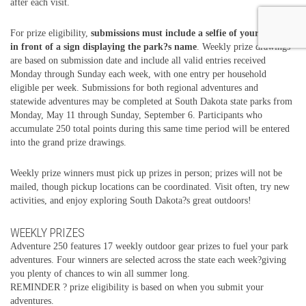
after each visit.
For prize eligibility,
submissions must include a selfie of your group
in front of a sign displaying the park?s name
. Weekly prize drawings
are based on submission date and include all valid entries received
Monday through Sunday each week, with one entry per household
eligible per week. Submissions for both regional adventures and
statewide adventures may be completed at South Dakota state parks from
Monday, May 11 through Sunday, September 6. Participants who
accumulate 250 total points during this same time period will be entered
into the grand prize drawings.
Weekly prize winners must pick up prizes in person; prizes will not be
mailed, though pickup locations can be coordinated. Visit often, try new
activities, and enjoy exploring South Dakota?s great outdoors!
WEEKLY PRIZES
Adventure 250 features 17 weekly outdoor gear prizes to fuel your park
adventures. Four winners are selected across the state each week?giving
you plenty of chances to win all summer long.
REMINDER ? prize eligibility is based on when you submit your
adventures.