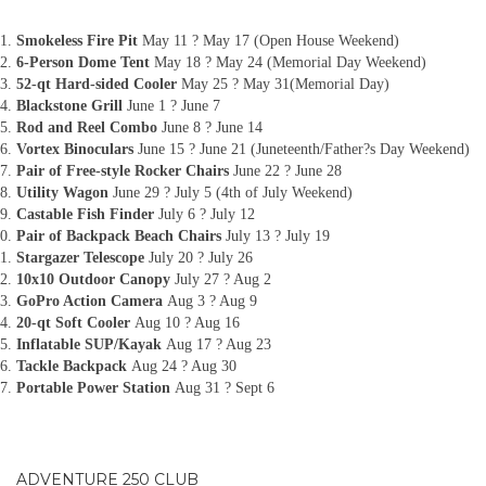
Smokeless Fire Pit
May 11 ? May 17 (Open House Weekend)
6-Person Dome Tent
May 18 ? May 24 (Memorial Day Weekend)
52-qt Hard-sided Cooler
May 25 ? May 31(Memorial Day)
Blackstone Grill
June 1 ? June 7
Rod and Reel Combo
June 8 ? June 14
Vortex Binoculars
June 15 ? June 21 (Juneteenth/Father?s Day Weekend)
Pair of Free-style Rocker Chairs
June 22 ? June 28
Utility Wagon
June 29 ? July 5 (4th of July Weekend)
Castable Fish Finder
July 6 ? July 12
Pair of Backpack Beach Chairs
July 13 ? July 19
Stargazer Telescope
July 20 ? July 26
10x10 Outdoor Canopy
July 27 ? Aug 2
GoPro Action Camera
Aug 3 ? Aug 9
20-qt Soft Cooler
Aug 10 ? Aug 16
Inflatable SUP/Kayak
Aug 17 ? Aug 23
Tackle Backpack
Aug 24 ? Aug 30
Portable Power Station
Aug 31 ? Sept 6
ADVENTURE 250 CLUB