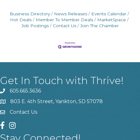
Business Directory
News Releases
Events Calendar
Hot Deals
Member To Member Deals
MarketSpace
Job Postings
Contact Us
Join The Chamber
Get In Touch with Thrive!
605.665.3636
phone
803 E. 4th Street, Yankton, SD 57078
location
Contact Us
contact us
facebook
instagram
Stay Connected!