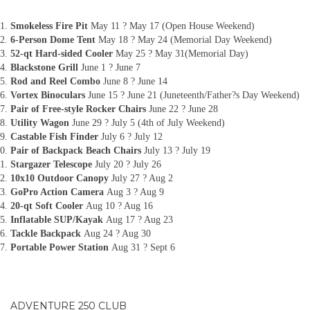
Smokeless Fire Pit
May 11 ? May 17 (Open House Weekend)
6-Person Dome Tent
May 18 ? May 24 (Memorial Day Weekend)
52-qt Hard-sided Cooler
May 25 ? May 31(Memorial Day)
Blackstone Grill
June 1 ? June 7
Rod and Reel Combo
June 8 ? June 14
Vortex Binoculars
June 15 ? June 21 (Juneteenth/Father?s Day Weekend)
Pair of Free-style Rocker Chairs
June 22 ? June 28
Utility Wagon
June 29 ? July 5 (4th of July Weekend)
Castable Fish Finder
July 6 ? July 12
Pair of Backpack Beach Chairs
July 13 ? July 19
Stargazer Telescope
July 20 ? July 26
10x10 Outdoor Canopy
July 27 ? Aug 2
GoPro Action Camera
Aug 3 ? Aug 9
20-qt Soft Cooler
Aug 10 ? Aug 16
Inflatable SUP/Kayak
Aug 17 ? Aug 23
Tackle Backpack
Aug 24 ? Aug 30
Portable Power Station
Aug 31 ? Sept 6
ADVENTURE 250 CLUB