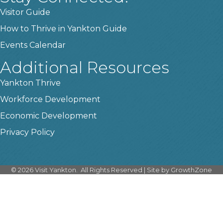
Visitor Guide
How to Thrive in Yankton Guide
Events Calendar
Additional Resources
Yankton Thrive
Workforce Development
Economic Development
Privacy Policy
©
2026
Visit Yankton.
All Rights Reserved | Site by
GrowthZone