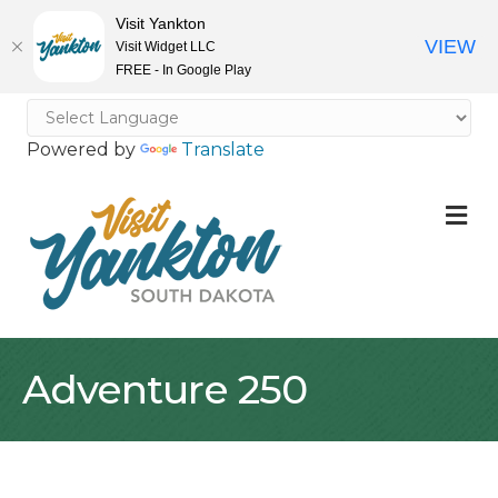
Visit Yankton
VIEW
Visit Widget LLC
FREE - In Google Play
Powered by
Translate
M
Adventure 250