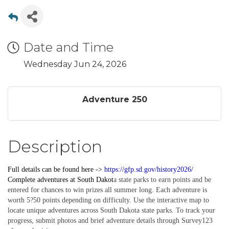
Date and Time
Wednesday Jun 24, 2026
Adventure 250
Description
Full details can be found here ->
https://gfp.sd.gov/history2026/
Complete
adventures
at South Dakot
a state parks to earn points and be
entered for chances to win prizes all summer long. Each adventure is
worth 5?50 points depending on difficulty. Use the interactive map to
locate unique adventures across South Dakota state parks. To track your
progress, submit photos and brief adventure details through Survey123