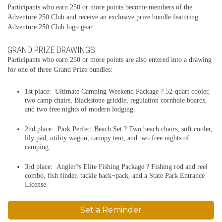
Participants who earn 250 or more points become members of the
Adventure 250 Club and receive an exclusive prize bundle featuring
Adventure 250 Club logo gear.
GRAND PRIZE DRAWINGS
Participants who earn 250 or more points are also entered into a drawing
for one of three Grand Prize bundles:
1st place: Ultimate Camping Weekend Package ? 52-quart cooler,
two camp chairs, Blackstone griddle, regulation cornhole boards,
and two free nights of modern lodging.
2nd place: Park Perfect Beach Set ? Two beach chairs, soft cooler,
lily pad, utility wagon, canopy tent, and two free nights of
camping.
3rd place: Angler?s Elite Fishing Package ? Fishing rod and reel
combo, fish finder, tackle back¬pack, and a State Park Entrance
License.
Set a Reminder