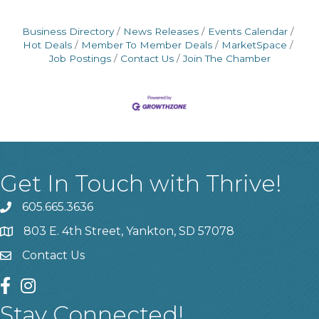
Business Directory
News Releases
Events Calendar
Hot Deals
Member To Member Deals
MarketSpace
Job Postings
Contact Us
Join The Chamber
Get In Touch with Thrive!
605.665.3636
phone
803 E. 4th Street, Yankton, SD 57078
location
Contact Us
contact us
facebook
instagram
Stay Connected!