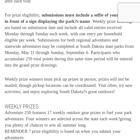
after each visit.
For prize eligibility,
submissions must include a selfie of your group
in front of a sign displaying the park?s name
. Weekly prize drawings
are based on submission date and include all valid entries received
Monday through Sunday each week, with one entry per household
eligible per week. Submissions for both regional adventures and
statewide adventures may be completed at South Dakota state parks from
Monday, May 11 through Sunday, September 6. Participants who
accumulate 250 total points during this same time period will be entered
into the grand prize drawings.
Weekly prize winners must pick up prizes in person; prizes will not be
mailed, though pickup locations can be coordinated. Visit often, try new
activities, and enjoy exploring South Dakota?s great outdoors!
WEEKLY PRIZES
Adventure 250 features 17 weekly outdoor gear prizes to fuel your park
adventures. Four winners are selected across the state each week?giving
you plenty of chances to win all summer long.
REMINDER ? prize eligibility is based on when you submit your
adventures.