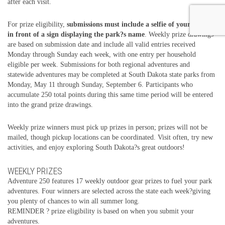
after each visit.
For prize eligibility,
submissions must include a selfie of your group
in front of a sign displaying the park?s name
. Weekly prize drawings
are based on submission date and include all valid entries received
Monday through Sunday each week, with one entry per household
eligible per week. Submissions for both regional adventures and
statewide adventures may be completed at South Dakota state parks from
Monday, May 11 through Sunday, September 6. Participants who
accumulate 250 total points during this same time period will be entered
into the grand prize drawings.
Weekly prize winners must pick up prizes in person; prizes will not be
mailed, though pickup locations can be coordinated. Visit often, try new
activities, and enjoy exploring South Dakota?s great outdoors!
WEEKLY PRIZES
Adventure 250 features 17 weekly outdoor gear prizes to fuel your park
adventures. Four winners are selected across the state each week?giving
you plenty of chances to win all summer long.
REMINDER ? prize eligibility is based on when you submit your
adventures.