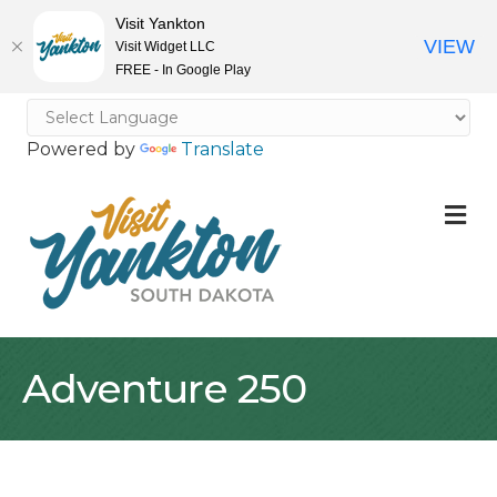
Visit Yankton
VIEW
Visit Widget LLC
FREE - In Google Play
Powered by
Translate
M
Adventure 250