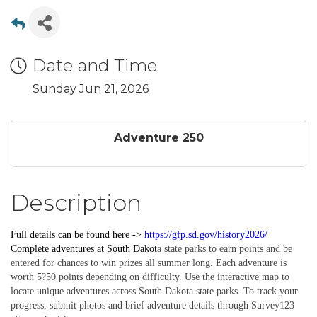
Date and Time
Sunday Jun 21, 2026
Adventure 250
Description
Full details can be found here ->
https://gfp.sd.gov/history2026/
Complete
adventures
at South Dakot
a state parks to earn points and be
entered for chances to win prizes all summer long. Each adventure is
worth 5?50 points depending on difficulty. Use the interactive map to
locate unique adventures across South Dakota state parks. To track your
progress, submit photos and brief adventure details through Survey123