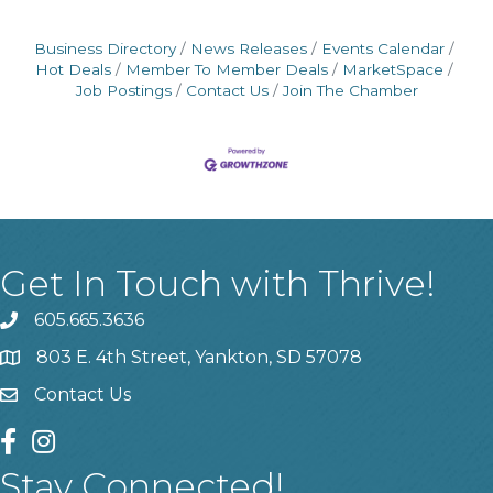
Business Directory
News Releases
Events Calendar
Hot Deals
Member To Member Deals
MarketSpace
Job Postings
Contact Us
Join The Chamber
Get In Touch with Thrive!
605.665.3636
phone
803 E. 4th Street, Yankton, SD 57078
location
Contact Us
contact us
facebook
instagram
Stay Connected!