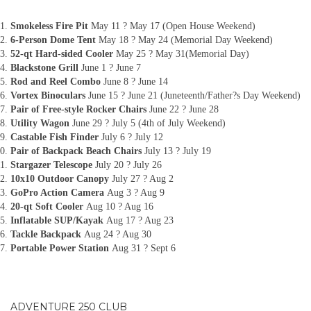
Smokeless Fire Pit
May 11 ? May 17 (Open House Weekend)
6-Person Dome Tent
May 18 ? May 24 (Memorial Day Weekend)
52-qt Hard-sided Cooler
May 25 ? May 31(Memorial Day)
Blackstone Grill
June 1 ? June 7
Rod and Reel Combo
June 8 ? June 14
Vortex Binoculars
June 15 ? June 21 (Juneteenth/Father?s Day Weekend)
Pair of Free-style Rocker Chairs
June 22 ? June 28
Utility Wagon
June 29 ? July 5 (4th of July Weekend)
Castable Fish Finder
July 6 ? July 12
Pair of Backpack Beach Chairs
July 13 ? July 19
Stargazer Telescope
July 20 ? July 26
10x10 Outdoor Canopy
July 27 ? Aug 2
GoPro Action Camera
Aug 3 ? Aug 9
20-qt Soft Cooler
Aug 10 ? Aug 16
Inflatable SUP/Kayak
Aug 17 ? Aug 23
Tackle Backpack
Aug 24 ? Aug 30
Portable Power Station
Aug 31 ? Sept 6
ADVENTURE 250 CLUB