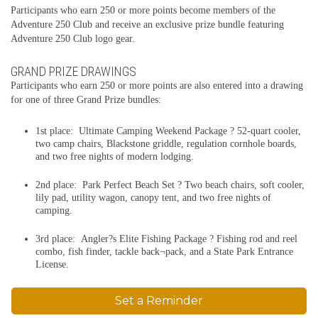
Participants who earn 250 or more points become members of the
Adventure 250 Club and receive an exclusive prize bundle featuring
Adventure 250 Club logo gear.
GRAND PRIZE DRAWINGS
Participants who earn 250 or more points are also entered into a drawing
for one of three Grand Prize bundles:
1st place: Ultimate Camping Weekend Package ? 52-quart cooler,
two camp chairs, Blackstone griddle, regulation cornhole boards,
and two free nights of modern lodging.
2nd place: Park Perfect Beach Set ? Two beach chairs, soft cooler,
lily pad, utility wagon, canopy tent, and two free nights of
camping.
3rd place: Angler?s Elite Fishing Package ? Fishing rod and reel
combo, fish finder, tackle back¬pack, and a State Park Entrance
License.
Set a Reminder