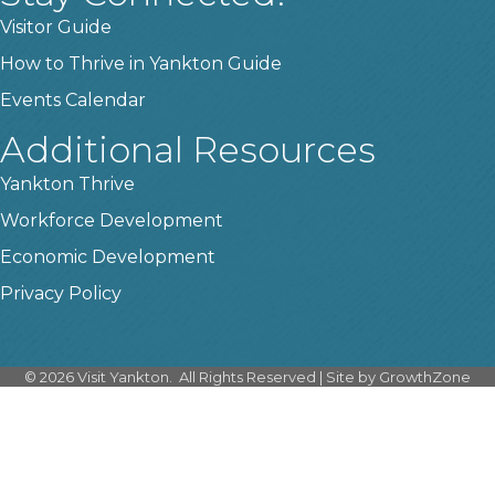
Visitor Guide
How to Thrive in Yankton Guide
Events Calendar
Additional Resources
Yankton Thrive
Workforce Development
Economic Development
Privacy Policy
©
2026
Visit Yankton.
All Rights Reserved | Site by
GrowthZone