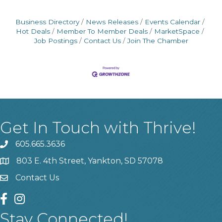
Business Directory
News Releases
Events Calendar
Hot Deals
Member To Member Deals
MarketSpace
Job Postings
Contact Us
Join The Chamber
Get In Touch with Thrive!
605.665.3636
phone
803 E. 4th Street, Yankton, SD 57078
location
Contact Us
contact us
facebook
instagram
Stay Connected!