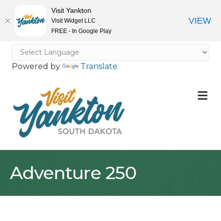
Visit Yankton
VIEW
Visit Widget LLC
FREE - In Google Play
Powered by
Translate
M
Adventure 250