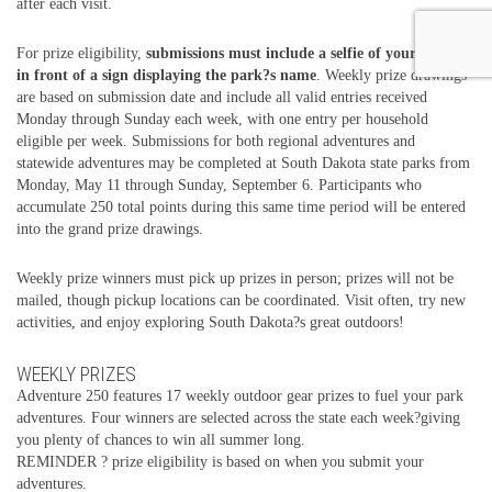
after each visit.
For prize eligibility,
submissions must include a selfie of your group
in front of a sign displaying the park?s name
. Weekly prize drawings
are based on submission date and include all valid entries received
Monday through Sunday each week, with one entry per household
eligible per week. Submissions for both regional adventures and
statewide adventures may be completed at South Dakota state parks from
Monday, May 11 through Sunday, September 6. Participants who
accumulate 250 total points during this same time period will be entered
into the grand prize drawings.
Weekly prize winners must pick up prizes in person; prizes will not be
mailed, though pickup locations can be coordinated. Visit often, try new
activities, and enjoy exploring South Dakota?s great outdoors!
WEEKLY PRIZES
Adventure 250 features 17 weekly outdoor gear prizes to fuel your park
adventures. Four winners are selected across the state each week?giving
you plenty of chances to win all summer long.
REMINDER ? prize eligibility is based on when you submit your
adventures.