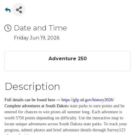
Date and Time
Friday Jun 19, 2026
Adventure 250
Description
Full details can be found here ->
https://gfp.sd.gov/history2026/
Complete
adventures
at South Dakot
a state parks to earn points and be
entered for chances to win prizes all summer long. Each adventure is
worth 5?50 points depending on difficulty. Use the interactive map to
locate unique adventures across South Dakota state parks. To track your
progress, submit photos and brief adventure details through Survey123