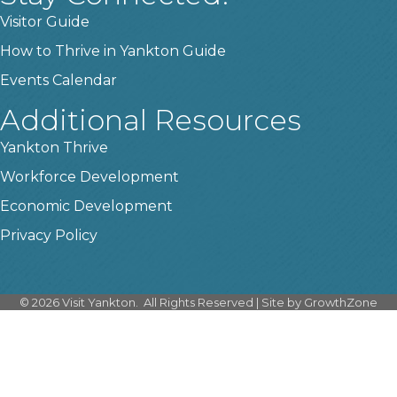
Visitor Guide
How to Thrive in Yankton Guide
Events Calendar
Additional Resources
Yankton Thrive
Workforce Development
Economic Development
Privacy Policy
©
2026
Visit Yankton.
All Rights Reserved | Site by
GrowthZone