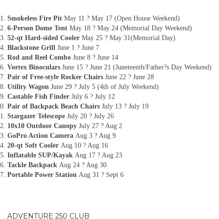
Smokeless Fire Pit
May 11 ? May 17 (Open House Weekend)
6-Person Dome Tent
May 18 ? May 24 (Memorial Day Weekend)
52-qt Hard-sided Cooler
May 25 ? May 31(Memorial Day)
Blackstone Grill
June 1 ? June 7
Rod and Reel Combo
June 8 ? June 14
Vortex Binoculars
June 15 ? June 21 (Juneteenth/Father?s Day Weekend)
Pair of Free-style Rocker Chairs
June 22 ? June 28
Utility Wagon
June 29 ? July 5 (4th of July Weekend)
Castable Fish Finder
July 6 ? July 12
Pair of Backpack Beach Chairs
July 13 ? July 19
Stargazer Telescope
July 20 ? July 26
10x10 Outdoor Canopy
July 27 ? Aug 2
GoPro Action Camera
Aug 3 ? Aug 9
20-qt Soft Cooler
Aug 10 ? Aug 16
Inflatable SUP/Kayak
Aug 17 ? Aug 23
Tackle Backpack
Aug 24 ? Aug 30
Portable Power Station
Aug 31 ? Sept 6
ADVENTURE 250 CLUB