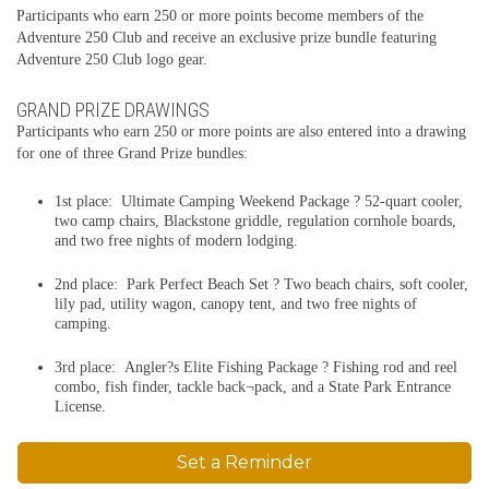
Participants who earn 250 or more points become members of the
Adventure 250 Club and receive an exclusive prize bundle featuring
Adventure 250 Club logo gear.
GRAND PRIZE DRAWINGS
Participants who earn 250 or more points are also entered into a drawing
for one of three Grand Prize bundles:
1st place: Ultimate Camping Weekend Package ? 52-quart cooler,
two camp chairs, Blackstone griddle, regulation cornhole boards,
and two free nights of modern lodging.
2nd place: Park Perfect Beach Set ? Two beach chairs, soft cooler,
lily pad, utility wagon, canopy tent, and two free nights of
camping.
3rd place: Angler?s Elite Fishing Package ? Fishing rod and reel
combo, fish finder, tackle back¬pack, and a State Park Entrance
License.
Set a Reminder