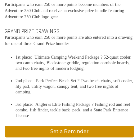
Participants who earn 250 or more points become members of the
Adventure 250 Club and receive an exclusive prize bundle featuring
Adventure 250 Club logo gear.
GRAND PRIZE DRAWINGS
Participants who earn 250 or more points are also entered into a drawing
for one of three Grand Prize bundles:
1st place: Ultimate Camping Weekend Package ? 52-quart cooler,
two camp chairs, Blackstone griddle, regulation cornhole boards,
and two free nights of modern lodging.
2nd place: Park Perfect Beach Set ? Two beach chairs, soft cooler,
lily pad, utility wagon, canopy tent, and two free nights of
camping.
3rd place: Angler?s Elite Fishing Package ? Fishing rod and reel
combo, fish finder, tackle back¬pack, and a State Park Entrance
License.
Set a Reminder