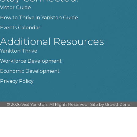
Visitor Guide
How to Thrive in Yankton Guide
Events Calendar
Additional Resources
Yankton Thrive
Workforce Development
Economic Development
Privacy Policy
©
2026
Visit Yankton.
All Rights Reserved | Site by
GrowthZone