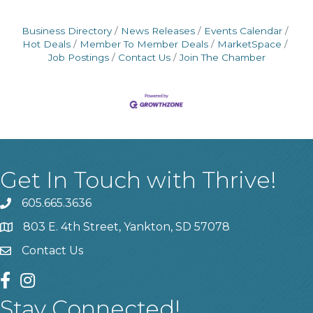
Business Directory
News Releases
Events Calendar
Hot Deals
Member To Member Deals
MarketSpace
Job Postings
Contact Us
Join The Chamber
Get In Touch with Thrive!
605.665.3636
phone
803 E. 4th Street, Yankton, SD 57078
location
Contact Us
contact us
facebook
instagram
Stay Connected!