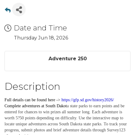
Date and Time
Thursday Jun 18, 2026
Adventure 250
Description
Full details can be found here ->
https://gfp.sd.gov/history2026/
Complete
adventures
at South Dakot
a state parks to earn points and be
entered for chances to win prizes all summer long. Each adventure is
worth 5?50 points depending on difficulty. Use the interactive map to
locate unique adventures across South Dakota state parks. To track your
progress, submit photos and brief adventure details through Survey123