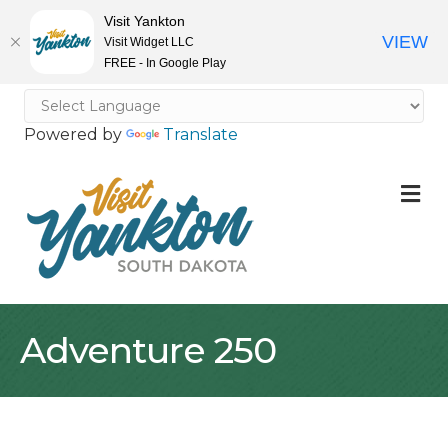
Visit Yankton
VIEW
Visit Widget LLC
FREE - In Google Play
Powered by
Translate
M
Adventure 250