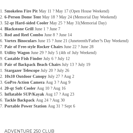
Smokeless Fire Pit
May 11 ? May 17 (Open House Weekend)
6-Person Dome Tent
May 18 ? May 24 (Memorial Day Weekend)
52-qt Hard-sided Cooler
May 25 ? May 31(Memorial Day)
Blackstone Grill
June 1 ? June 7
Rod and Reel Combo
June 8 ? June 14
Vortex Binoculars
June 15 ? June 21 (Juneteenth/Father?s Day Weekend)
Pair of Free-style Rocker Chairs
June 22 ? June 28
Utility Wagon
June 29 ? July 5 (4th of July Weekend)
Castable Fish Finder
July 6 ? July 12
Pair of Backpack Beach Chairs
July 13 ? July 19
Stargazer Telescope
July 20 ? July 26
10x10 Outdoor Canopy
July 27 ? Aug 2
GoPro Action Camera
Aug 3 ? Aug 9
20-qt Soft Cooler
Aug 10 ? Aug 16
Inflatable SUP/Kayak
Aug 17 ? Aug 23
Tackle Backpack
Aug 24 ? Aug 30
Portable Power Station
Aug 31 ? Sept 6
ADVENTURE 250 CLUB