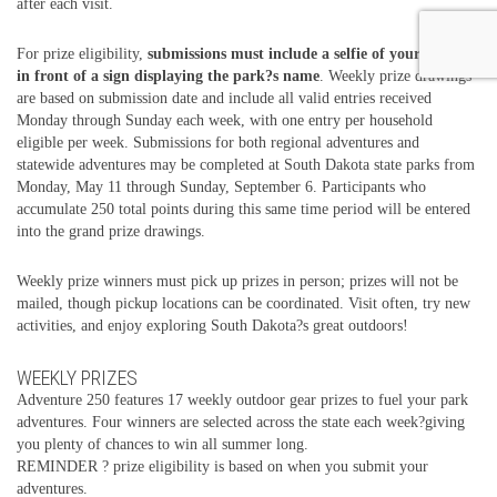
after each visit.
For prize eligibility,
submissions must include a selfie of your group
in front of a sign displaying the park?s name
. Weekly prize drawings
are based on submission date and include all valid entries received
Monday through Sunday each week, with one entry per household
eligible per week. Submissions for both regional adventures and
statewide adventures may be completed at South Dakota state parks from
Monday, May 11 through Sunday, September 6. Participants who
accumulate 250 total points during this same time period will be entered
into the grand prize drawings.
Weekly prize winners must pick up prizes in person; prizes will not be
mailed, though pickup locations can be coordinated. Visit often, try new
activities, and enjoy exploring South Dakota?s great outdoors!
WEEKLY PRIZES
Adventure 250 features 17 weekly outdoor gear prizes to fuel your park
adventures. Four winners are selected across the state each week?giving
you plenty of chances to win all summer long.
REMINDER ? prize eligibility is based on when you submit your
adventures.