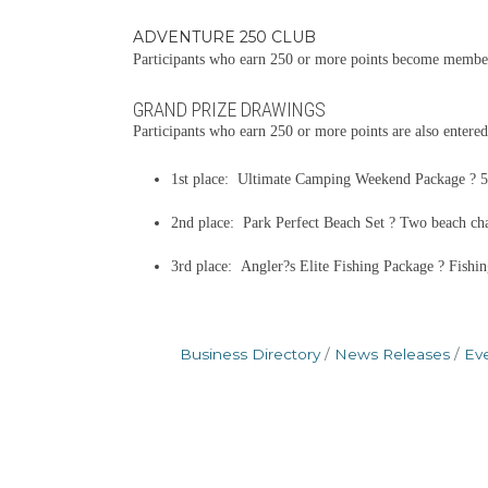
ADVENTURE 250 CLUB
Participants who earn 250 or more points become members
GRAND PRIZE DRAWINGS
Participants who earn 250 or more points are also entered
1st place: Ultimate Camping Weekend Package ? 52-
2nd place: Park Perfect Beach Set ? Two beach chair
3rd place: Angler?s Elite Fishing Package ? Fishin
Business Directory
News Releases
Ev