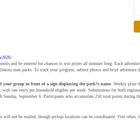
ry2026/
 points and be entered for chances to win prizes all summer long. Each adventur
Dakota state parks. To track your progress, submit photos and brief adventure d
of your group in front of a sign displaying the park?s name
. Weekly prize d
 with one entry per household eligible per week. Submissions for both region
Sunday, September 6. Participants who accumulate 250 total points during this
s will not be mailed, though pickup locations can be coordinated. Visit often, 