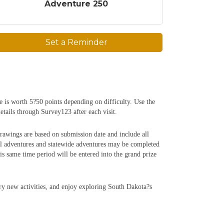
Adventure 250
Set a Reminder
e is worth 5?50 points depending on difficulty. Use the
etails through Survey123 after each visit.
rawings are based on submission date and include all
al adventures and statewide adventures may be completed
 same time period will be entered into the grand prize
try new activities, and enjoy exploring South Dakota?s