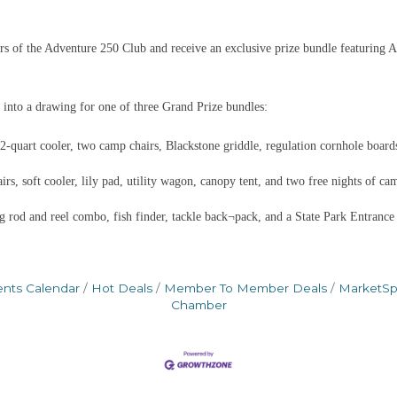
 of the Adventure 250 Club and receive an exclusive prize bundle featuring A
 into a drawing for one of three Grand Prize bundles:
quart cooler, two camp chairs, Blackstone griddle, regulation cornhole boards
s, soft cooler, lily pad, utility wagon, canopy tent, and two free nights of ca
g rod and reel combo, fish finder, tackle back¬pack, and a State Park Entrance
ents Calendar
Hot Deals
Member To Member Deals
MarketS
Chamber