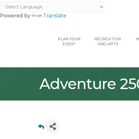
Powered by
Translate
PLAN YOUR
RECREATION
M
EVENT
AND ARTS
Adventure 25