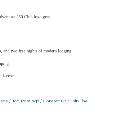
dventure 250 Club logo gear.
, and two free nights of modern lodging.
mping.
 License.
pace
Job Postings
Contact Us
Join The