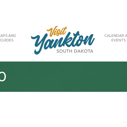
APS AND
CALENDAR 
GUIDES
EVENTS
0