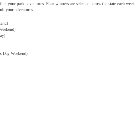
fuel your park adventures. Four winners are selected across the state each wee
it your adventures.
kend)
Weekend)
ay)
r?s Day Weekend)