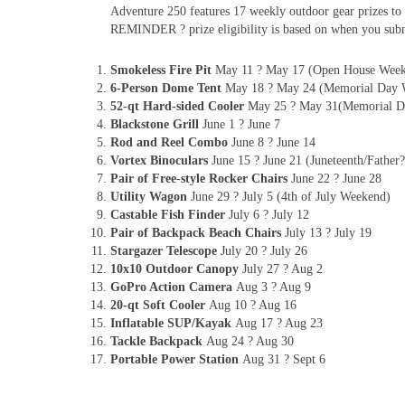
Adventure 250 features 17 weekly outdoor gear prizes to 
REMINDER ? prize eligibility is based on when you subm
Smokeless Fire Pit
May 11 ? May 17 (Open House Wee
6-Person Dome Tent
May 18 ? May 24 (Memorial Day 
52-qt Hard-sided Cooler
May 25 ? May 31(Memorial D
Blackstone Grill
June 1 ? June 7
Rod and Reel Combo
June 8 ? June 14
Vortex Binoculars
June 15 ? June 21 (Juneteenth/Fathe
Pair of Free-style Rocker Chairs
June 22 ? June 28
Utility Wagon
June 29 ? July 5 (4th of July Weekend)
Castable Fish Finder
July 6 ? July 12
Pair of Backpack Beach Chairs
July 13 ? July 19
Stargazer Telescope
July 20 ? July 26
10x10 Outdoor Canopy
July 27 ? Aug 2
GoPro Action Camera
Aug 3 ? Aug 9
20-qt Soft Cooler
Aug 10 ? Aug 16
Inflatable SUP/Kayak
Aug 17 ? Aug 23
Tackle Backpack
Aug 24 ? Aug 30
Portable Power Station
Aug 31 ? Sept 6