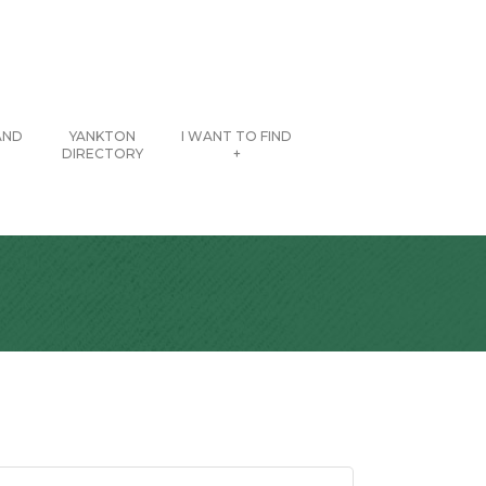
AND
YANKTON
I WANT TO FIND
DIRECTORY
+