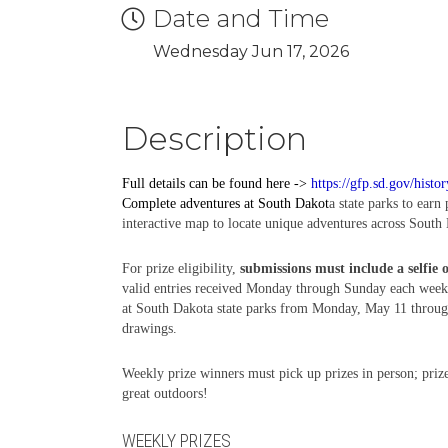
Date and Time
Wednesday Jun 17, 2026
Description
Full details can be found here ->
https://gfp.sd.gov/histo
Complete
adventures
at South Dakot
a state parks to earn
interactive map to locate unique adventures across South 
For prize eligibility,
submissions must include a selfie 
valid entries received Monday through Sunday each week,
at South Dakota state parks from Monday, May 11 through 
drawings.
Weekly prize winners must pick up prizes in person; prize
great outdoors!
WEEKLY PRIZES