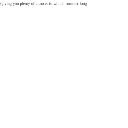
k?giving you plenty of chances to win all summer long.