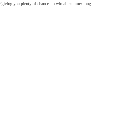
k?giving you plenty of chances to win all summer long.