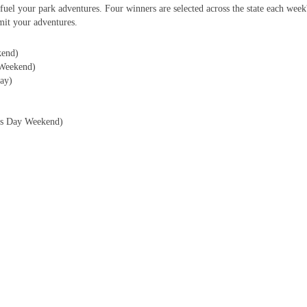
fuel your park adventures. Four winners are selected across the state each wee
it your adventures.
kend)
Weekend)
ay)
r?s Day Weekend)