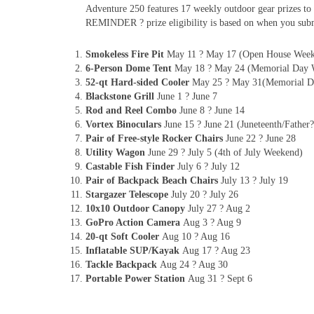
Adventure 250 features 17 weekly outdoor gear prizes to 
REMINDER ? prize eligibility is based on when you subm
Smokeless Fire Pit
May 11 ? May 17 (Open House Wee
6-Person Dome Tent
May 18 ? May 24 (Memorial Day 
52-qt Hard-sided Cooler
May 25 ? May 31(Memorial D
Blackstone Grill
June 1 ? June 7
Rod and Reel Combo
June 8 ? June 14
Vortex Binoculars
June 15 ? June 21 (Juneteenth/Fathe
Pair of Free-style Rocker Chairs
June 22 ? June 28
Utility Wagon
June 29 ? July 5 (4th of July Weekend)
Castable Fish Finder
July 6 ? July 12
Pair of Backpack Beach Chairs
July 13 ? July 19
Stargazer Telescope
July 20 ? July 26
10x10 Outdoor Canopy
July 27 ? Aug 2
GoPro Action Camera
Aug 3 ? Aug 9
20-qt Soft Cooler
Aug 10 ? Aug 16
Inflatable SUP/Kayak
Aug 17 ? Aug 23
Tackle Backpack
Aug 24 ? Aug 30
Portable Power Station
Aug 31 ? Sept 6