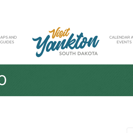
APS AND
CALENDAR 
GUIDES
EVENTS
0