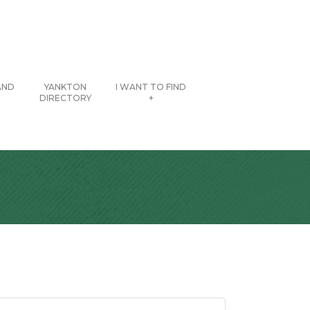
AND
YANKTON
I WANT TO FIND
DIRECTORY
+