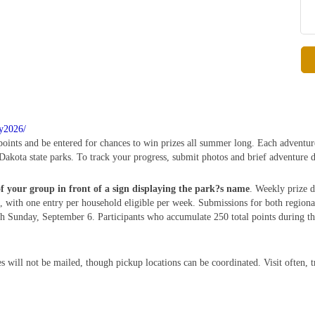
ry2026/
 points and be entered for chances to win prizes all summer long. Each adventur
Dakota state parks. To track your progress, submit photos and brief adventure d
of your group in front of a sign displaying the park?s name
. Weekly prize d
 with one entry per household eligible per week. Submissions for both region
Sunday, September 6. Participants who accumulate 250 total points during this
s will not be mailed, though pickup locations can be coordinated. Visit often, 