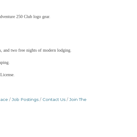
dventure 250 Club logo gear.
, and two free nights of modern lodging.
mping.
 License.
pace
Job Postings
Contact Us
Join The