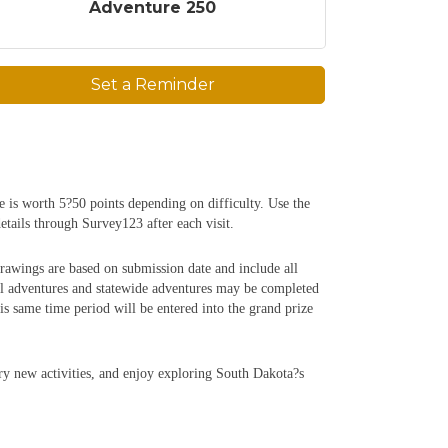
Adventure 250
Set a Reminder
e is worth 5?50 points depending on difficulty. Use the
etails through Survey123 after each visit.
rawings are based on submission date and include all
al adventures and statewide adventures may be completed
 same time period will be entered into the grand prize
try new activities, and enjoy exploring South Dakota?s