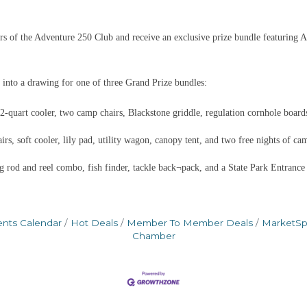
 of the Adventure 250 Club and receive an exclusive prize bundle featuring A
 into a drawing for one of three Grand Prize bundles:
quart cooler, two camp chairs, Blackstone griddle, regulation cornhole boards
s, soft cooler, lily pad, utility wagon, canopy tent, and two free nights of ca
g rod and reel combo, fish finder, tackle back¬pack, and a State Park Entrance
ents Calendar
Hot Deals
Member To Member Deals
MarketS
Chamber