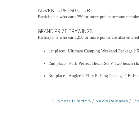
ADVENTURE 250 CLUB
Participants who earn 250 or more points become members
GRAND PRIZE DRAWINGS
Participants who earn 250 or more points are also entered
1st place: Ultimate Camping Weekend Package ? 52-
2nd place: Park Perfect Beach Set ? Two beach chair
3rd place: Angler?s Elite Fishing Package ? Fishin
Business Directory
News Releases
Ev