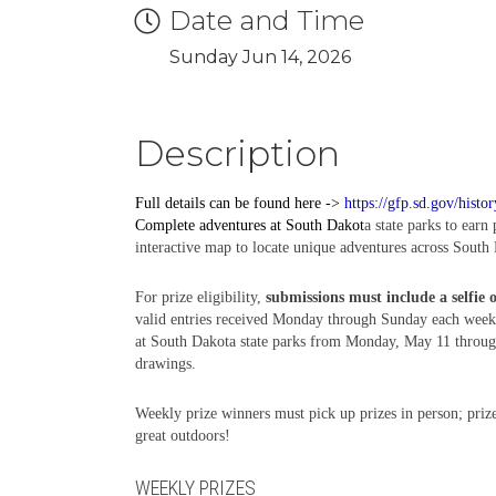
Date and Time
Sunday Jun 14, 2026
Description
Full details can be found here ->
https://gfp.sd.gov/histo
Complete
adventures
at South Dakot
a state parks to earn
interactive map to locate unique adventures across South 
For prize eligibility,
submissions must include a selfie 
valid entries received Monday through Sunday each week,
at South Dakota state parks from Monday, May 11 through 
drawings.
Weekly prize winners must pick up prizes in person; prize
great outdoors!
WEEKLY PRIZES