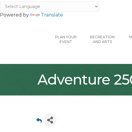
Powered by
Translate
PLAN YOUR
RECREATION
M
EVENT
AND ARTS
Adventure 25