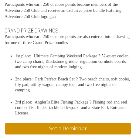
Participants who earn 250 or more points become members of the
Adventure 250 Club and receive an exclusive prize bundle featuring
Adventure 250 Club logo gear.
GRAND PRIZE DRAWINGS
Participants who earn 250 or more points are also entered into a drawing
for one of three Grand Prize bundles:
1st place: Ultimate Camping Weekend Package ? 52-quart cooler,
two camp chairs, Blackstone griddle, regulation cornhole boards,
and two free nights of modern lodging.
2nd place: Park Perfect Beach Set ? Two beach chairs, soft cooler,
lily pad, utility wagon, canopy tent, and two free nights of
camping.
3rd place: Angler?s Elite Fishing Package ? Fishing rod and reel
combo, fish finder, tackle back¬pack, and a State Park Entrance
License.
Set a Reminder