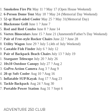
Smokeless Fire Pit
May 11 ? May 17 (Open House Weekend)
6-Person Dome Tent
May 18 ? May 24 (Memorial Day Weekend)
52-qt Hard-sided Cooler
May 25 ? May 31(Memorial Day)
Blackstone Grill
June 1 ? June 7
Rod and Reel Combo
June 8 ? June 14
Vortex Binoculars
June 15 ? June 21 (Juneteenth/Father?s Day Weekend)
Pair of Free-style Rocker Chairs
June 22 ? June 28
Utility Wagon
June 29 ? July 5 (4th of July Weekend)
Castable Fish Finder
July 6 ? July 12
Pair of Backpack Beach Chairs
July 13 ? July 19
Stargazer Telescope
July 20 ? July 26
10x10 Outdoor Canopy
July 27 ? Aug 2
GoPro Action Camera
Aug 3 ? Aug 9
20-qt Soft Cooler
Aug 10 ? Aug 16
Inflatable SUP/Kayak
Aug 17 ? Aug 23
Tackle Backpack
Aug 24 ? Aug 30
Portable Power Station
Aug 31 ? Sept 6
ADVENTURE 250 CLUB