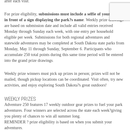
after each visit.
For prize eligibility,
submissions must include a selfie of your group
in front of a sign displaying the park?s name
. Weekly prize drawings
are based on submission date and include all valid entries received
Monday through Sunday each week, with one entry per household
eligible per week. Submissions for both regional adventures and
statewide adventures may be completed at South Dakota state parks from
Monday, May 11 through Sunday, September 6. Participants who
accumulate 250 total points during this same time period will be entered
into the grand prize drawings.
Weekly prize winners must pick up prizes in person; prizes will not be
mailed, though pickup locations can be coordinated. Visit often, try new
activities, and enjoy exploring South Dakota?s great outdoors!
WEEKLY PRIZES
Adventure 250 features 17 weekly outdoor gear prizes to fuel your park
adventures. Four winners are selected across the state each week?giving
you plenty of chances to win all summer long.
REMINDER ? prize eligibility is based on when you submit your
adventures.