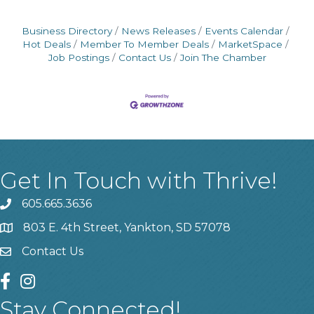
Business Directory
News Releases
Events Calendar
Hot Deals
Member To Member Deals
MarketSpace
Job Postings
Contact Us
Join The Chamber
Get In Touch with Thrive!
605.665.3636
phone
803 E. 4th Street, Yankton, SD 57078
location
Contact Us
contact us
facebook
instagram
Stay Connected!