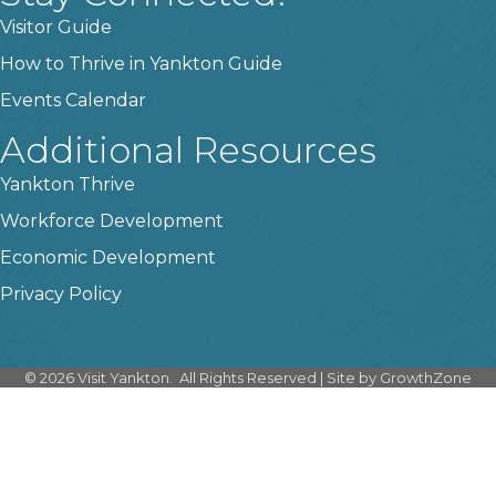
Visitor Guide
How to Thrive in Yankton Guide
Events Calendar
Additional Resources
Yankton Thrive
Workforce Development
Economic Development
Privacy Policy
©
2026
Visit Yankton.
All Rights Reserved | Site by
GrowthZone