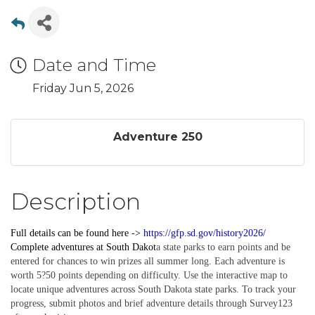
Date and Time
Friday Jun 5, 2026
Adventure 250
Description
Full details can be found here ->
https://gfp.sd.gov/history2026/
Complete
adventures
at South Dakot
a state parks to earn points and be
entered for chances to win prizes all summer long. Each adventure is
worth 5?50 points depending on difficulty. Use the interactive map to
locate unique adventures across South Dakota state parks. To track your
progress, submit photos and brief adventure details through Survey123