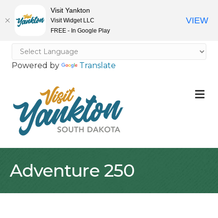
Visit Yankton
VIEW
Visit Widget LLC
FREE - In Google Play
Powered by
Translate
M
Adventure 250