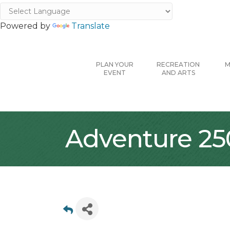
Powered by
Translate
PLAN YOUR
RECREATION
M
EVENT
AND ARTS
Adventure 25