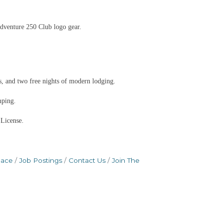
dventure 250 Club logo gear.
, and two free nights of modern lodging.
mping.
 License.
pace
Job Postings
Contact Us
Join The