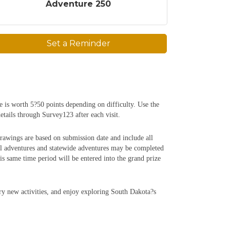
Adventure 250
Set a Reminder
e is worth 5?50 points depending on difficulty. Use the
etails through Survey123 after each visit.
rawings are based on submission date and include all
al adventures and statewide adventures may be completed
 same time period will be entered into the grand prize
try new activities, and enjoy exploring South Dakota?s