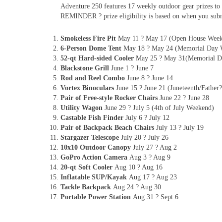
Adventure 250 features 17 weekly outdoor gear prizes to 
REMINDER ? prize eligibility is based on when you subm
Smokeless Fire Pit
May 11 ? May 17 (Open House Wee
6-Person Dome Tent
May 18 ? May 24 (Memorial Day 
52-qt Hard-sided Cooler
May 25 ? May 31(Memorial D
Blackstone Grill
June 1 ? June 7
Rod and Reel Combo
June 8 ? June 14
Vortex Binoculars
June 15 ? June 21 (Juneteenth/Fathe
Pair of Free-style Rocker Chairs
June 22 ? June 28
Utility Wagon
June 29 ? July 5 (4th of July Weekend)
Castable Fish Finder
July 6 ? July 12
Pair of Backpack Beach Chairs
July 13 ? July 19
Stargazer Telescope
July 20 ? July 26
10x10 Outdoor Canopy
July 27 ? Aug 2
GoPro Action Camera
Aug 3 ? Aug 9
20-qt Soft Cooler
Aug 10 ? Aug 16
Inflatable SUP/Kayak
Aug 17 ? Aug 23
Tackle Backpack
Aug 24 ? Aug 30
Portable Power Station
Aug 31 ? Sept 6