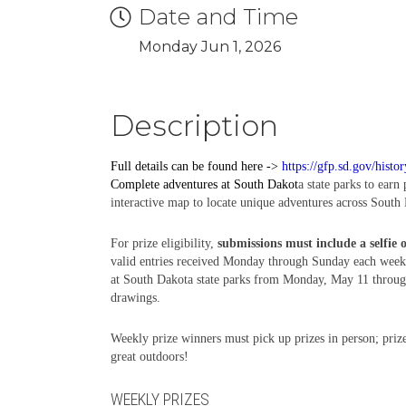
Date and Time
Monday Jun 1, 2026
Description
Full details can be found here ->
https://gfp.sd.gov/histo
Complete
adventures
at South Dakot
a state parks to earn
interactive map to locate unique adventures across South 
For prize eligibility,
submissions must include a selfie 
valid entries received Monday through Sunday each week,
at South Dakota state parks from Monday, May 11 through 
drawings.
Weekly prize winners must pick up prizes in person; prize
great outdoors!
WEEKLY PRIZES