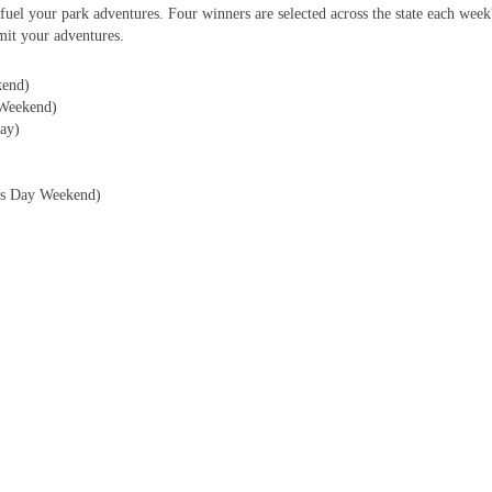
fuel your park adventures. Four winners are selected across the state each wee
it your adventures.
kend)
Weekend)
ay)
r?s Day Weekend)