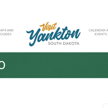
APS AND
CALENDAR 
GUIDES
EVENTS
0