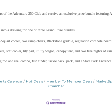
 of the Adventure 250 Club and receive an exclusive prize bundle featuring A
 into a drawing for one of three Grand Prize bundles:
quart cooler, two camp chairs, Blackstone griddle, regulation cornhole boards
s, soft cooler, lily pad, utility wagon, canopy tent, and two free nights of ca
g rod and reel combo, fish finder, tackle back¬pack, and a State Park Entrance
ents Calendar
Hot Deals
Member To Member Deals
MarketS
Chamber