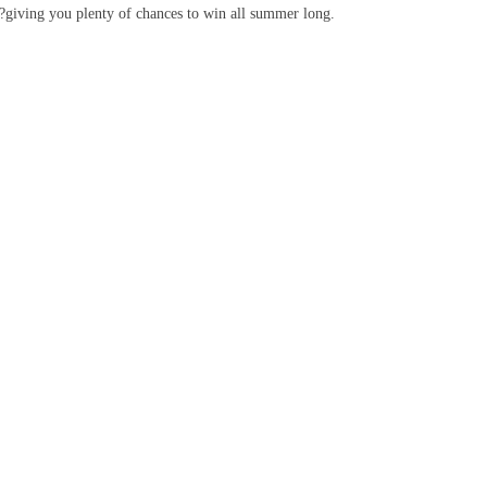
k?giving you plenty of chances to win all summer long.