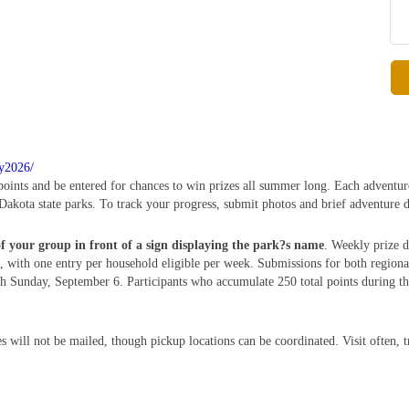
ry2026/
 points and be entered for chances to win prizes all summer long. Each adventur
Dakota state parks. To track your progress, submit photos and brief adventure d
of your group in front of a sign displaying the park?s name
. Weekly prize d
 with one entry per household eligible per week. Submissions for both region
Sunday, September 6. Participants who accumulate 250 total points during this
s will not be mailed, though pickup locations can be coordinated. Visit often, 