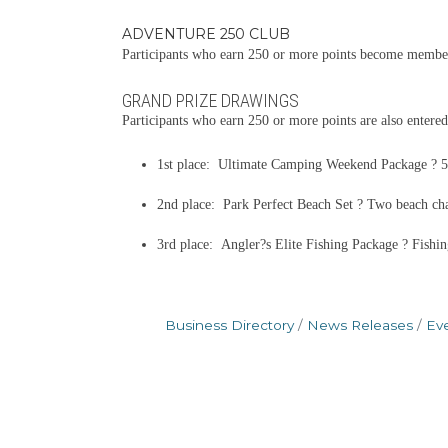
ADVENTURE 250 CLUB
Participants who earn 250 or more points become members
GRAND PRIZE DRAWINGS
Participants who earn 250 or more points are also entered
1st place: Ultimate Camping Weekend Package ? 52-
2nd place: Park Perfect Beach Set ? Two beach chair
3rd place: Angler?s Elite Fishing Package ? Fishin
Business Directory
News Releases
Ev