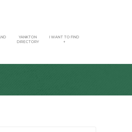
AND
YANKTON
I WANT TO FIND
DIRECTORY
+