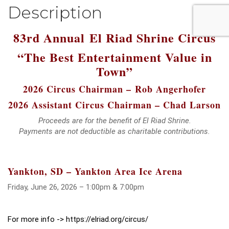
Description
83rd Annual
El Riad Shrine Circus
“The Best Entertainment Value in
Town”
2026 Circus Chairman –
Rob Angerhofer
2026 Assistant Circus Chairman – Chad Larson
Proceeds are for the benefit of El Riad Shrine.
Payments are not deductible as charitable contributions.
Yankton, SD – Yankton Area Ice Arena
Friday, June 26, 2026 – 1:00pm & 7:00pm
For more info -> https://elriad.org/circus/