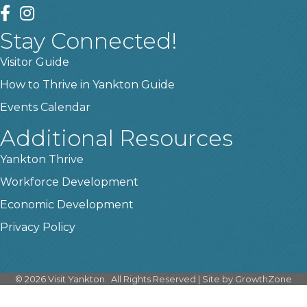
facebook
instagram
Stay Connected!
Visitor Guide
How to Thrive in Yankton Guide
Events Calendar
Additional Resources
Yankton Thrive
Workforce Development
Economic Development
Privacy Policy
©
2026
Visit Yankton.
All Rights Reserved | Site by
GrowthZone