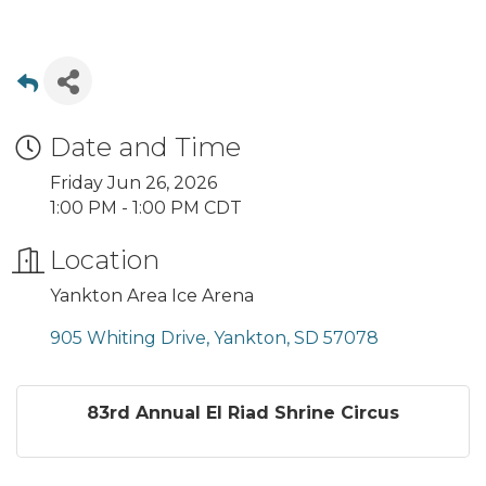
Date and Time
Friday Jun 26, 2026
1:00 PM - 1:00 PM CDT
Location
Yankton Area Ice Arena
905 Whiting Drive
Yankton
SD
57078
83rd Annual El Riad Shrine Circus