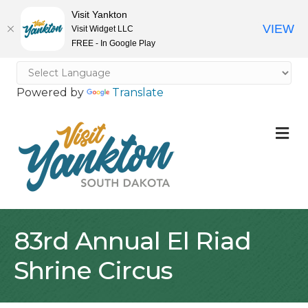
Visit Yankton
VIEW
Visit Widget LLC
FREE - In Google Play
Powered by
Translate
M
83rd Annual El Riad
Shrine Circus