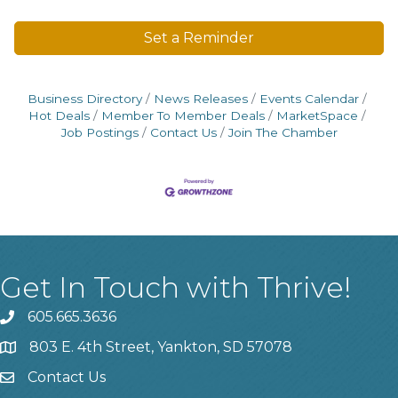
Set a Reminder
Business Directory
News Releases
Events Calendar
Hot Deals
Member To Member Deals
MarketSpace
Job Postings
Contact Us
Join The Chamber
Get In Touch with Thrive!
605.665.3636
phone
803 E. 4th Street, Yankton, SD 57078
location
Contact Us
contact us