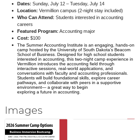
Dates:
Sunday, July 12 – Tuesday, July 14
Location:
Vermillion campus (2-night stay included)
Who Can Attend:
Students interested in accounting
careers
Featured Program:
Accounting major
Cost:
$100
The Summer Accounting Institute is an engaging, hands-on
camp hosted by the University of South Dakota’s Beacom
School of Business. Designed for high school students
interested in accounting, this two-night camp experience in
Vermillion introduces the accounting field through
interactive sessions, real-world applications, and
conversations with faculty and accounting professionals.
Students will build foundational skills, explore career
pathways, and collaborate with peers in a supportive
environment— a great way to begin
exploring a future in accounting.
Images