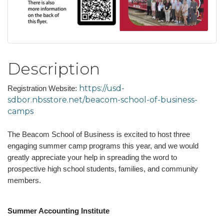
Description
https://usd-
Registration Website:
sdbor.nbsstore.net/beacom-school-of-business-
camps
The Beacom School of Business is excited to host three
engaging summer camp programs this year, and we would
greatly appreciate your help in spreading the word to
prospective high school students, families, and community
members.
Summer Accounting Institute