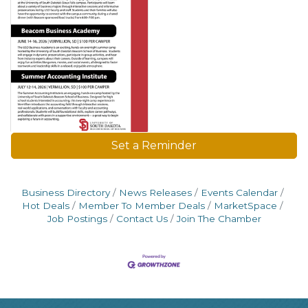
Set a Reminder
Business Directory
News Releases
Events Calendar
Hot Deals
Member To Member Deals
MarketSpace
Job Postings
Contact Us
Join The Chamber