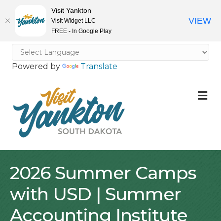
Visit Yankton
VIEW
Visit Widget LLC
FREE - In Google Play
Powered by
Translate
M
2026 Summer Camps
with USD | Summer
Accounting Institute