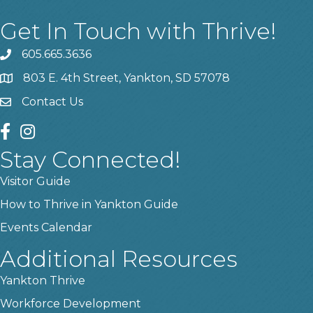
Get In Touch with Thrive!
605.665.3636
phone
803 E. 4th Street, Yankton, SD 57078
location
Contact Us
contact us
facebook
instagram
Stay Connected!
Visitor Guide
How to Thrive in Yankton Guide
Events Calendar
Additional Resources
Yankton Thrive
Workforce Development