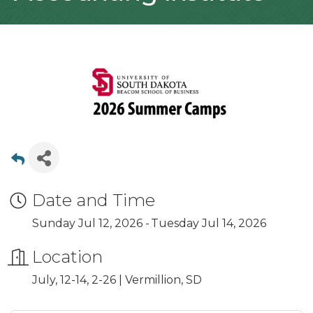
Date and Time
Sunday Jul 12, 2026
Tuesday Jul 14, 2026
Location
July, 12-14, 2-26 | Vermillion, SD