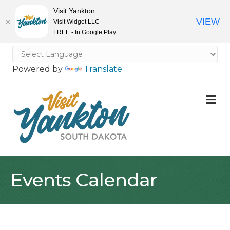
Visit Yankton
VIEW
Visit Widget LLC
FREE - In Google Play
Powered by
Translate
M
Events Calendar