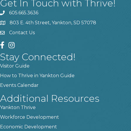
Get In Touch with Thrive!
605.665.3636
phone
803 E. 4th Street, Yankton, SD 57078
location
Contact Us
contact us
facebook
instagram
Stay Connected!
Visitor Guide
How to Thrive in Yankton Guide
Events Calendar
Additional Resources
Yankton Thrive
Workforce Development
Economic Development