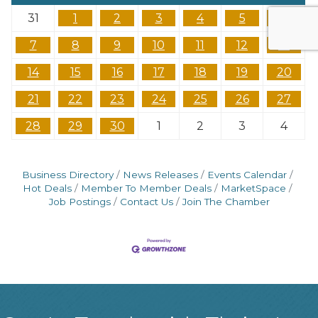
31
1
2
3
4
5
6
7
8
9
10
11
12
13
14
15
16
17
18
19
20
21
22
23
24
25
26
27
28
29
30
1
2
3
4
Business Directory
News Releases
Events Calendar
Hot Deals
Member To Member Deals
MarketSpace
Job Postings
Contact Us
Join The Chamber