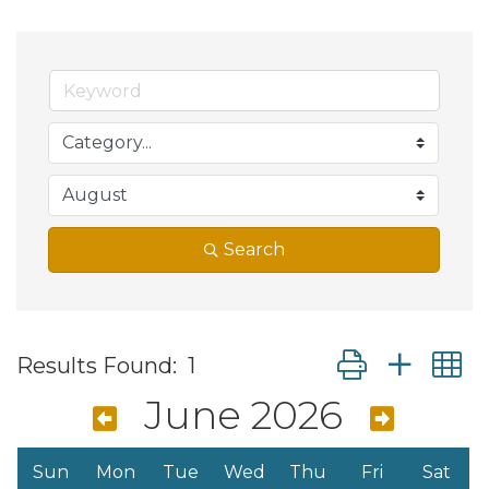
Search
Button group wit
Results Found:
1
June 2026
Sun
Mon
Tue
Wed
Thu
Fri
Sat